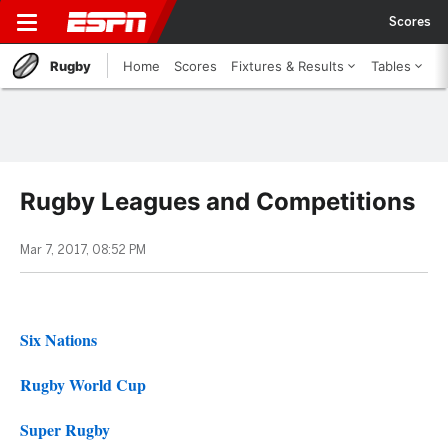
Scores
Rugby
Home
Scores
Fixtures & Results
Tables
Rugby Leagues and Competitions
Mar 7, 2017, 08:52 PM
Six Nations
Rugby World Cup
Super Rugby