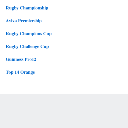
Rugby Championship
Aviva Premiership
Rugby Champions Cup
Rugby Challenge Cup
Guinness Pro12
Top 14 Orange