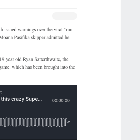
 issued warnings over the viral "run-
e Moana Pasifika skipper admitted he
9-year-old Ryan Satterthwaite, the
 game, which has been brought into the