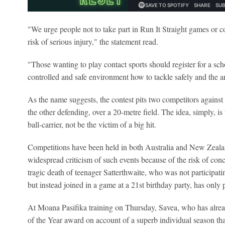
"We urge people not to take part in Run It Straight games or co
risk of serious injury," the statement read.
"Those wanting to play contact sports should register for a sch
controlled and safe environment how to tackle safely and the ar
As the name suggests, the contest pits two competitors against
the other defending, over a 20-metre field. The idea, simply, is t
ball-carrier, not be the victim of a big hit.
Competitions have been held in both Australia and New Zealan
widespread criticism of such events because of the risk of conc
tragic death of teenager Satterthwaite, who was not participat
but instead joined in a game at a 21st birthday party, has only pu
At Moana Pasifika training on Thursday, Savea, who has alre
of the Year award on account of a superb individual season that