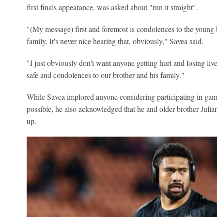
first finals appearance, was asked about "run it straight".
"(My message) first and foremost is condolences to the young 
family. It's never nice hearing that, obviously," Savea said.
"I just obviously don't want anyone getting hurt and losing liv
safe and condolences to our brother and his family."
While Savea implored anyone considering participating in gam
possible, he also acknowledged that he and older brother Juli
up.