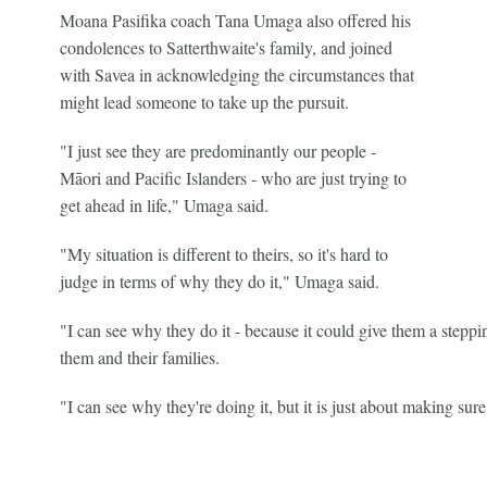
Moana Pasifika coach Tana Umaga also offered his
condolences to Satterthwaite's family, and joined
with Savea in acknowledging the circumstances that
might lead someone to take up the pursuit.
"I just see they are predominantly our people -
Māori and Pacific Islanders - who are just trying to
get ahead in life," Umaga said.
"My situation is different to theirs, so it's hard to
judge in terms of why they do it," Umaga said.
"I can see why they do it - because it could give them a steppin
them and their families.
"I can see why they're doing it, but it is just about making sur