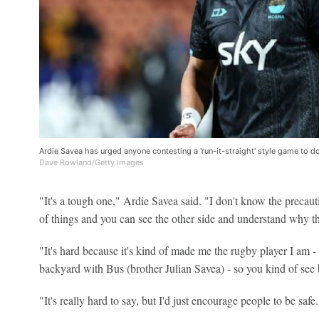
Ardie Savea has urged anyone contesting a 'run-it-straight' style game to do
Dave Rowland/Getty Images
"It's a tough one," Ardie Savea said. "I don't know the precaut
of things and you can see the other side and understand why th
"It's hard because it's kind of made me the rugby player I am - I
backyard with Bus (brother Julian Savea) - so you kind of see 
"It's really hard to say, but I'd just encourage people to be safe.