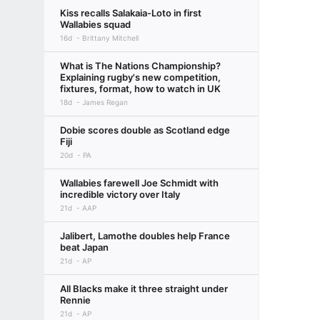
Kiss recalls Salakaia-Loto in first
Wallabies squad
16d
Brittany Mitchell
What is The Nations Championship?
Explaining rugby's new competition,
fixtures, format, how to watch in UK
18d
James Regan
Dobie scores double as Scotland edge
Fiji
20d
PA
Wallabies farewell Joe Schmidt with
incredible victory over Italy
21d
AAP
Jalibert, Lamothe doubles help France
beat Japan
21d
AP
All Blacks make it three straight under
Rennie
21d
AP