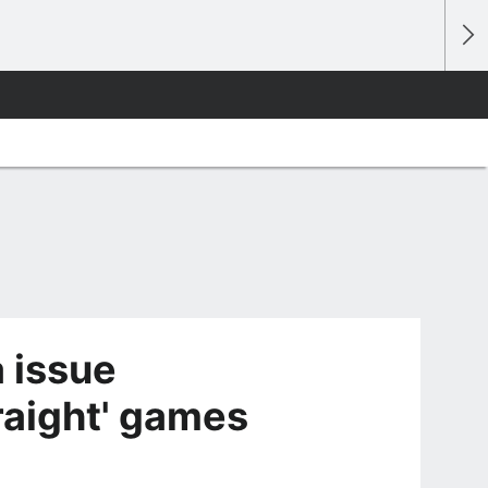
 issue
raight' games