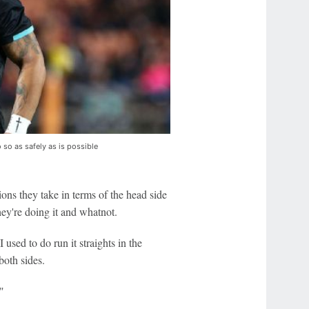
 so as safely as is possible
ions they take in terms of the head side
ey're doing it and whatnot.
 used to do run it straights in the
both sides.
"