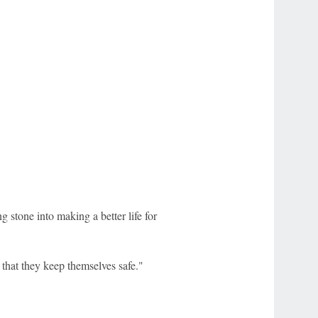
g stone into making a better life for
e that they keep themselves safe."