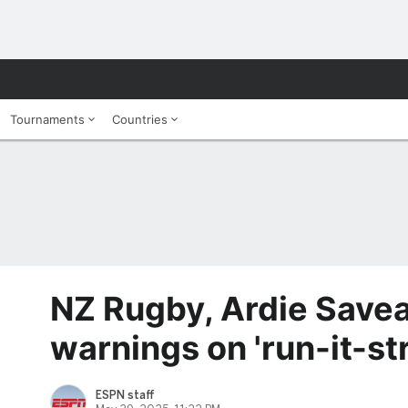
Tournaments
Countries
NZ Rugby, Ardie Savea
warnings on 'run-it-st
ESPN staff