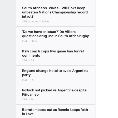
South Africa vs. Wales - Will Boks keep
unbeaten Nations Championship record
intact?
22d
Leonard Solms
'Do we have an issue?' De Villiers
questions drug use in South Africa rugby
22d
ESPN
Italy coach cops two game ban for ref
comments
22d
AP
England change hotel to avoid Argentina
party
22d
PA
Pollock not picked vs Argentina despite
Fiji cameo
23d
PA
Barrett misses out as Rennie keeps faith
in Love