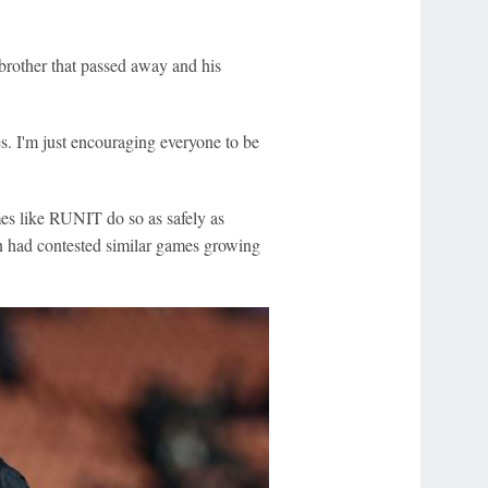
brother that passed away and his
es. I'm just encouraging everyone to be
es like RUNIT do so as safely as
an had contested similar games growing