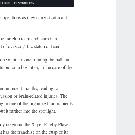
mpetitions as they carry significant
ool or club team and learn in a
t of evasion," the statement said.
 one another, one running the ball and
o put on a big hit or, in the case of the
d in recent months, leading to
ussion or brain-related injuries. The
ing in one of the organized tournaments
t it further into the spotlight.
ady taken out the Super Rugby Player
 has the franchise on the cusp of its