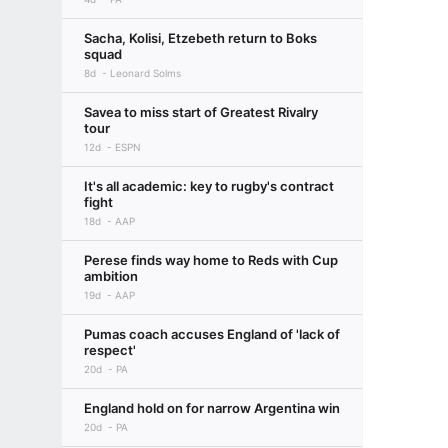
Sacha, Kolisi, Etzebeth return to Boks
squad
8d
Leonard Solms
Savea to miss start of Greatest Rivalry
tour
12d
ESPN
It's all academic: key to rugby's contract
fight
18d
AAP
Perese finds way home to Reds with Cup
ambition
19d
AAP
Pumas coach accuses England of 'lack of
respect'
20d
PA
England hold on for narrow Argentina win
20d
PA