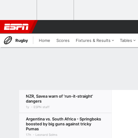
Rugby
Home
Scores
Fixtures & Results
Tables
NZR, Savea warn of 'run-it-straight'
dangers
1y
ESPN staff
Argentina vs. South Africa - Springboks
boosted by big guns against tricky
Pumas
17h
Leonard Solms