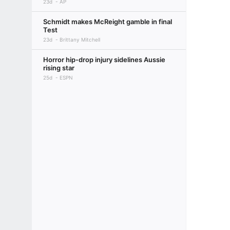
23d
AP
Schmidt makes McReight gamble in final
Test
23d
Brittany Mitchell
Horror hip-drop injury sidelines Aussie
rising star
25d
ESPN