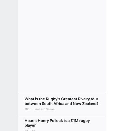
What is the Rugby's Greatest Rivalry tour
between South Africa and New Zealand?
18h
Leonard Solms
Hearn: Henry Pollock is a £1M rugby
player
4d
PA