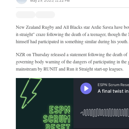
May 29, 2025, 11:22 PM
New Zealand Rugby and All Blacks star Ardie Savea have both
it-straight" craze following the death of a teenager, though th
himself had participated in something similar during his youth.
NZR on Thursday released a statement following the death of 1
governing body warning of the dangers of participating in the
mainstream by RUNIT and Run it Straight start-up leagues.