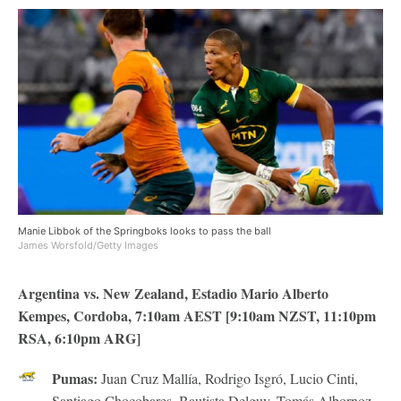
Manie Libbok of the Springboks looks to pass the ball
James Worsfold/Getty Images
Argentina vs. New Zealand,
Estadio Mario Alberto
Kempes, Cordoba, 7:10am AEST [9:10am NZST, 11:10pm
RSA, 6:10pm ARG]
Pumas:
Juan Cruz Mallía, Rodrigo Isgró, Lucio Cinti,
Santiago Chocobares, Bautista Delguy, Tomás Albornoz,