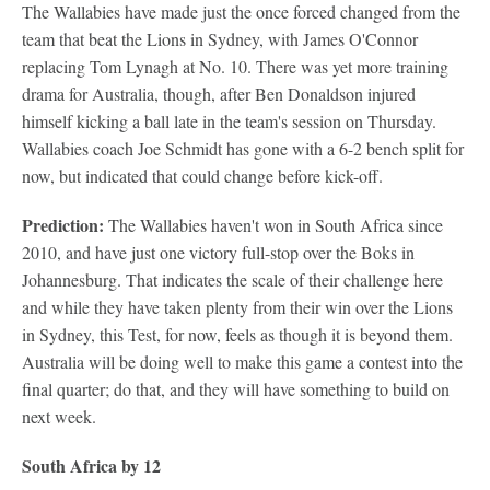
The Wallabies have made just the once forced changed from the
team that beat the Lions in Sydney, with James O'Connor
replacing Tom Lynagh at No. 10. There was yet more training
drama for Australia, though, after Ben Donaldson injured
himself kicking a ball late in the team's session on Thursday.
Wallabies coach Joe Schmidt has gone with a 6-2 bench split for
now, but indicated that could change before kick-off.
Prediction:
The Wallabies haven't won in South Africa since
2010, and have just one victory full-stop over the Boks in
Johannesburg. That indicates the scale of their challenge here
and while they have taken plenty from their win over the Lions
in Sydney, this Test, for now, feels as though it is beyond them.
Australia will be doing well to make this game a contest into the
final quarter; do that, and they will have something to build on
next week.
South Africa by 12