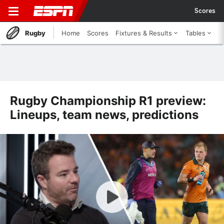
Scores
Rugby
Home
Scores
Fixtures & Results
Tables
Rugby Championship R1 preview:
Lineups, team news, predictions