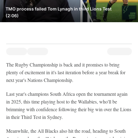
TMO process failed Tom Lynagh in third Lions Test
(2:06)
The Rugby Championship is back and it promises to bring
plenty of excitement in it's last iteration before a year break for
next year's Nations Championship.
Last year's champions South Africa open the tournament again
in 2025, this time playing host to the Wallabies, who'll be
brimming with confidence following their big win over the Lions
in their Third Test in Sydney.
Meanwhile, the All Blacks also hit the road, heading to South