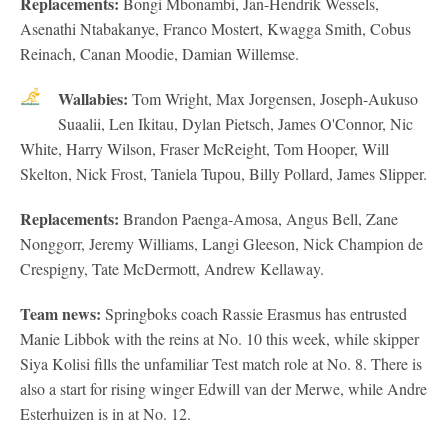
Replacements:
Bongi Mbonambi, Jan-Hendrik Wessels,
Asenathi Ntabakanye, Franco Mostert, Kwagga Smith, Cobus
Reinach, Canan Moodie, Damian Willemse.
Wallabies:
Tom Wright, Max Jorgensen, Joseph-Aukuso
Suaalii, Len Ikitau, Dylan Pietsch, James O'Connor, Nic
White, Harry Wilson, Fraser McReight, Tom Hooper, Will
Skelton, Nick Frost, Taniela Tupou, Billy Pollard, James Slipper.
Replacements:
Brandon Paenga-Amosa, Angus Bell, Zane
Nonggorr, Jeremy Williams, Langi Gleeson, Nick Champion de
Crespigny, Tate McDermott, Andrew Kellaway.
Team news:
Springboks coach Rassie Erasmus has entrusted
Manie Libbok with the reins at No. 10 this week, while skipper
Siya Kolisi fills the unfamiliar Test match role at No. 8. There is
also a start for rising winger Edwill van der Merwe, while Andre
Esterhuizen is in at No. 12.