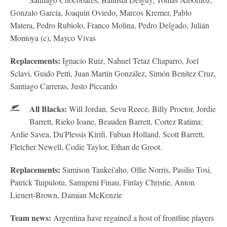
Gonzalo García, Joaquín Oviedo, Marcos Kremer, Pablo
Matera, Pedro Rubiolo, Franco Molina, Pedro Delgado, Julián
Montoya (c), Mayco Vivas
Replacements:
Ignacio Ruiz, Nahuel Tetaz Chaparro, Joel
Sclavi, Guido Petti, Juan Martín González, Simón Benítez Cruz,
Santiago Carreras, Justo Piccardo
All Blacks:
Will Jordan, Sevu Reece, Billy Proctor, Jordie
Barrett, Rieko Ioane, Beauden Barrett, Cortez Ratima;
Ardie Savea, Du'Plessis Kirifi, Fabian Holland, Scott Barrett,
Fletcher Newell, Codie Taylor, Ethan de Groot.
Replacements:
Samison Taukei'aho, Ollie Norris, Pasilio Tosi,
Patrick Tuipulotu, Samipeni Finau, Finlay Christie, Anton
Lienert-Brown, Damian McKenzie
Team news:
Argentina have regained a host of frontline players