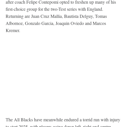
after coach Felipe Contepomi opted to freshen up many of his
first-choice group for the two-Test series with England.
Returning are Juan Cruz Mallia, Bautista Delguy, Tomas
Albornoz, Gonzalo Garcia, Joaquin Oviedo and Marcos
Kremer.
The All Blacks have meanwhile endured a torrid run with injury
to start 2025, with players going down left, right and centre.