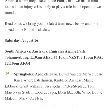
America where they'll take on the Pumas in a two match mini
tour with an injury crisis likely to play a role in the opening two
rounds.
Read on as we bring you the latest team news below and look
ahead to the Round 1 clashes.
Saturday, August 16
South Africa vs. Australia, Emirates Airline Park,
Johannesburg, 1.10am AEST [3:10am NZST, 5:10pm RSA,
12:10pm ARG]
Springboks:
Aphelele Fassi, Edwill van der Merwe, Jesse
Kriel, Andre Esterhuizen, Kurt-Lee Arendse, Manie
Libbock, Grant Williams, Siya Kolisi, Pieter-Steph du Toit,
Marco van Staden, Lood de Jager, Eben Etzebeth, Wilco Louw,
Malcolm Marx, Ox Nche.