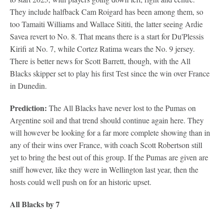
They include halfback Cam Roigard has been among them, so
too Tamaiti Williams and Wallace Sititi, the latter seeing Ardie
Savea revert to No. 8. That means there is a start for Du'Plessis
Kirifi at No. 7, while Cortez Ratima wears the No. 9 jersey.
There is better news for Scott Barrett, though, with the All
Blacks skipper set to play his first Test since the win over France
in Dunedin.
Prediction:
The All Blacks have never lost to the Pumas on
Argentine soil and that trend should continue again here. They
will however be looking for a far more complete showing than in
any of their wins over France, with coach Scott Robertson still
yet to bring the best out of this group. If the Pumas are given are
sniff however, like they were in Wellington last year, then the
hosts could well push on for an historic upset.
All Blacks by 7