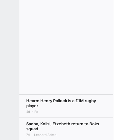
Hearn: Henry Pollock is a £1M rugby
player
4d
PA
Sacha, Kolisi, Etzebeth return to Boks
squad
7d
Leonard Solms