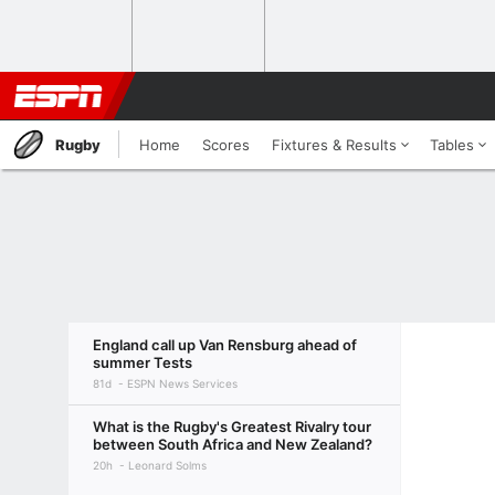
Rugby
Home
Scores
Fixtures & Results
Tables
England call up Van Rensburg ahead of
summer Tests
81d
ESPN News Services
What is the Rugby's Greatest Rivalry tour
between South Africa and New Zealand?
20h
Leonard Solms