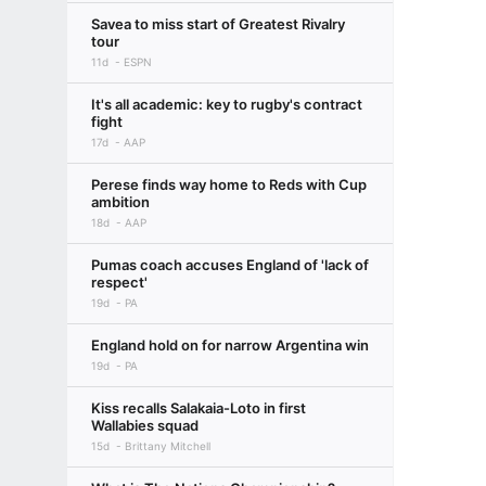
Savea to miss start of Greatest Rivalry
tour
11d
ESPN
It's all academic: key to rugby's contract
fight
17d
AAP
Perese finds way home to Reds with Cup
ambition
18d
AAP
Pumas coach accuses England of 'lack of
respect'
19d
PA
England hold on for narrow Argentina win
19d
PA
Kiss recalls Salakaia-Loto in first
Wallabies squad
15d
Brittany Mitchell