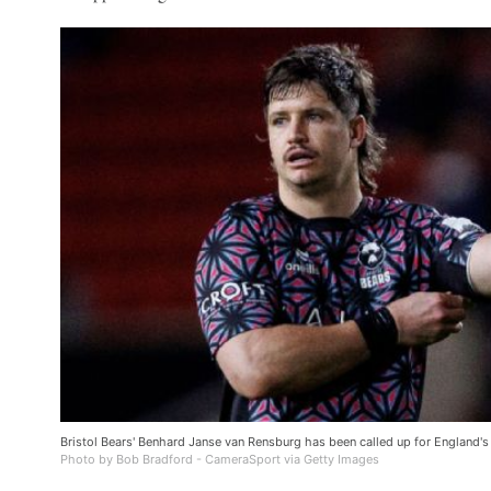
Bristol Bears' Benhard Janse van Rensburg has been called up for England
Photo by Bob Bradford - CameraSport via Getty Images