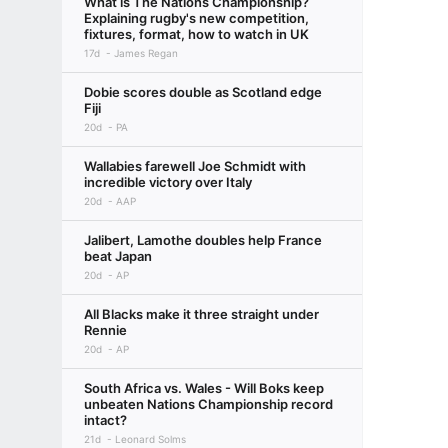
What is The Nations Championship?
Explaining rugby's new competition,
fixtures, format, how to watch in UK
17d
James Regan
Dobie scores double as Scotland edge
Fiji
20d
PA
Wallabies farewell Joe Schmidt with
incredible victory over Italy
20d
AAP
Jalibert, Lamothe doubles help France
beat Japan
20d
AP
All Blacks make it three straight under
Rennie
20d
AP
South Africa vs. Wales - Will Boks keep
unbeaten Nations Championship record
intact?
21d
Leonard Solms