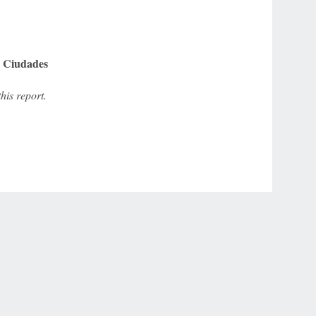
e Ciudades
is report.
r Privacy Choices
Contact Us
Disney Ad Sales Site
Work for ESPN
NY (467369) (NY). Call 888-789-7777/visit ccpg.org (CT), or visit
draftkings.com/sportsbook. On behalf of Boot Hill Casino (KS). Pass-thru of per