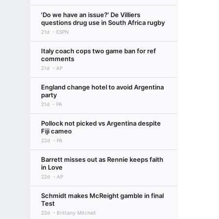
'Do we have an issue?' De Villiers
questions drug use in South Africa rugby
21d
ESPN
Italy coach cops two game ban for ref
comments
21d
AP
England change hotel to avoid Argentina
party
21d
PA
Pollock not picked vs Argentina despite
Fiji cameo
22d
PA
Barrett misses out as Rennie keeps faith
in Love
22d
AP
Schmidt makes McReight gamble in final
Test
22d
Brittany Mitchell