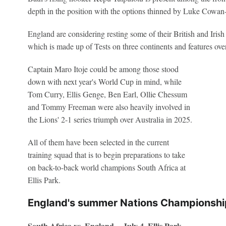
depth in the position with the options thinned by Luke Cowan-
England are considering resting some of their British and Irish 
which is made up of Tests on three continents and features over
Captain Maro Itoje could be among those stood
down with next year's World Cup in mind, while
Tom Curry, Ellis Genge, Ben Earl, Ollie Chessum
and Tommy Freeman were also heavily involved in
the Lions' 2-1 series triumph over Australia in 2025.
All of them have been selected in the current
training squad that is to begin preparations to take
on back-to-back world champions South Africa at
Ellis Park.
England's summer Nations Championsh
South Africa vs. England -- July 4, Ellis Park