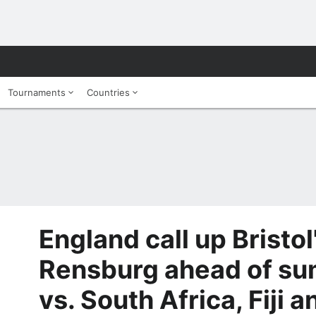
Tournaments
Countries
England call up Bristol
Rensburg ahead of su
vs. South Africa, Fiji 