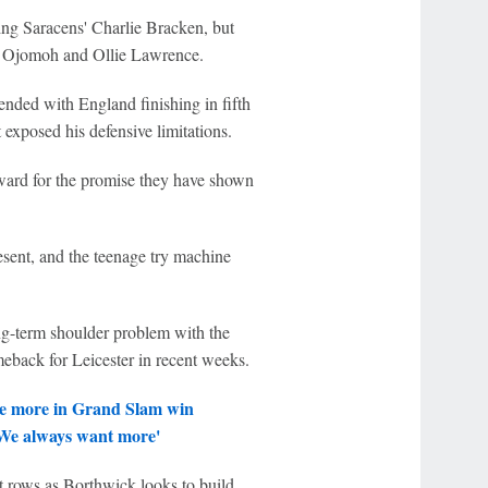
ing Saracens' Charlie Bracken, but
ax Ojomoh and Ollie Lawrence.
 ended with England finishing in fifth
 exposed his defensive limitations.
ward for the promise they have shown
esent, and the teenage try machine
g-term shoulder problem with the
eback for Leicester in recent weeks.
ce more in Grand Slam win
'We always want more'
t rows as Borthwick looks to build