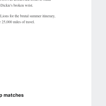
Dickie's broken wrist.
Lions for the brutal summer itinerary,
 25,000 miles of travel.
ip matches