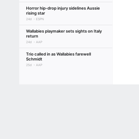
Horror hip-drop injury sidelines Aussie
rising star
24d
ESPN
Wallabies playmaker sets sights on Italy
return
24d
AAP
Trio called in as Wallabies farewell
Schmidt
25d
AAP
Terms of Use
Privacy Policy
Your US State Privacy Rights
Children's
GAMBLING PROBLEM? CALL 1-800-GAMBLER or 1-800-MY-RESET, (800) 32
www.mdgamblinghelp.org (MD), 1-800-981-0023 (PR). 21+ and present in most stat