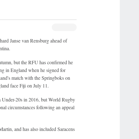
nhard Janse van Rensburg ahead of
ntina.
 autumn, but the RFU has confirmed he
ving in England when he signed for
land's match with the Springboks on
and face Fiji on July 11.
a Under-20s in 2016, but World Rugby
ional circumstances following an appeal
artin, and has also included Saracens