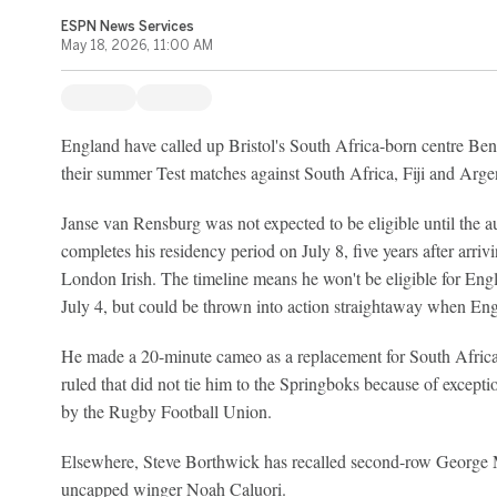
ESPN News Services
May 18, 2026, 11:00 AM
England have called up Bristol's South Africa-born centre Be
their summer Test matches against South Africa, Fiji and Arge
Janse van Rensburg was not expected to be eligible until the
completes his residency period on July 8, five years after arri
London Irish. The timeline means he won't be eligible for Eng
July 4, but could be thrown into action straightaway when Engl
He made a 20-minute cameo as a replacement for South Afric
ruled that did not tie him to the Springboks because of except
by the Rugby Football Union.
Elsewhere, Steve Borthwick has recalled second-row George M
uncapped winger Noah Caluori.