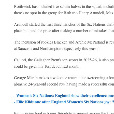
Borthwick has included five scrum-halves in the squad, includ
there's no spot in the group for Bath trio Henry Arundell, M
Arundell started the first three matches of the Six Nations that
place but paid the price after making a number of mistakes that
The inclusion of rookies Bracken and Archie McParland is re
at Saracens and Northampton respectively this season.
Caluori, the Gallagher Prem's top scorer in 2025-26, is also pr
could be given his Test debut next month.
George Martin makes a welcome return after overcoming a lon
abrasive 24-year-old second row having made a successful com
Women's Six Nations: England show their excellence on
-
-
Ellie Kildunne after England Women's Six Nations joy: 
Bath's rising hooker Kepu Tuipulotu is present among the fron