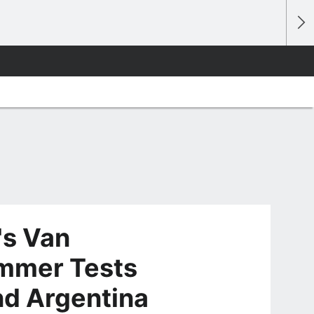
's Van
mmer Tests
and Argentina