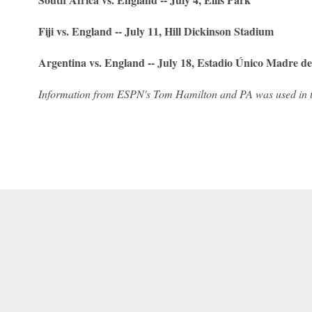
Fiji vs. England -- July 11, Hill Dickinson Stadium
Argentina vs. England -- July 18, Estadio Único Madre d
Information from ESPN's Tom Hamilton and PA was used in th
 Online Privacy Policy
Interest-Based Ads
About Nielsen Measurement
You
Corrections
7-5050 or visit gamblinghelplinema.org (MA). Call 877-8-HOPENY/text HOPE
es. (18+ DC/KY/NH/PR/WY). Void in ONT. Eligibility restrictions apply. Terms: 
wager tax may apply in IL.
Copyright: © 2026 ESPN Enterprises, LLC. All rights reserved.