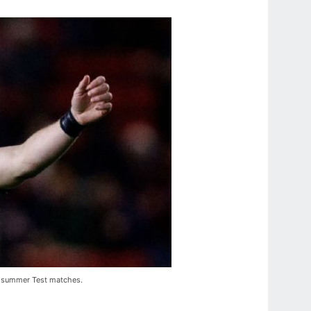
's summer Test matches.