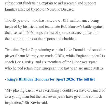
subsequent fundraising exploits to aid research and support
families affected by Motor Neurone Disease.
The 45-year-old, who has raised over £11 million since being
inspired by his friend and teammate Rob Burrow's battle against
the disease in 2020, tops the list of sports stars recognised for
their contributions to their sports and charities.
Two-time Ryder Cup winning captain Luke Donald and snooker
player Shaun Murphy are made OBEs, while England under-21s
coach Lee Carsley, and six members of the Lionesses squad
who helped retain their European title last year, are made MBEs.
-
King's Birthday Honours for Sport 2026: The full list
"My playing career was everything I could ever have dreamed of
as a young man but the last seven years have given me so much
inspiration," Sir Kevin said.