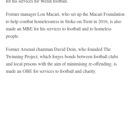
for his services for Welsh football.
Former manager Lou Macari, who set up the Macari Foundation
to help combat homelessness in Stoke-on-Trent in 2016, is also
made an MBE for his services to football and to homeless
people.
Former Arsenal chairman David Dein, who founded The
Twinning Project, which forges bonds between football clubs
and local prisons with the aim of minimising re-offending, is
made an OBE for services to football and charity.