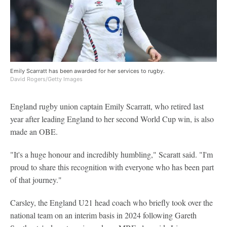
Emily Scarratt has been awarded for her services to rugby.
David Rogers/Getty Images
England rugby union captain Emily Scarratt, who retired last
year after leading England to her second World Cup win, is also
made an OBE.
"It's a huge honour and incredibly humbling," Scaratt said. "I'm
proud to share this recognition with everyone who has been part
of that journey."
Carsley, the England U21 head coach who briefly took over the
national team on an interim basis in 2024 following Gareth