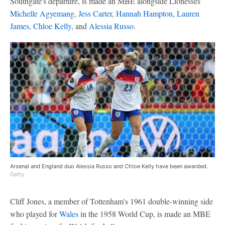
Southgate's departure, is made an MBE alongside Lionesses
Michelle Agyemang
,
Jess Carter
,
Hannah Hampton
,
Lauren
James
,
Chloe Kelly
, and
Alessia Russo
.
Arsenal and England duo Alessia Russo and Chloe Kelly have been awarded.
Getty
Cliff Jones, a member of Tottenham's 1961 double-winning side
who played for
Wales
in the 1958 World Cup, is made an MBE