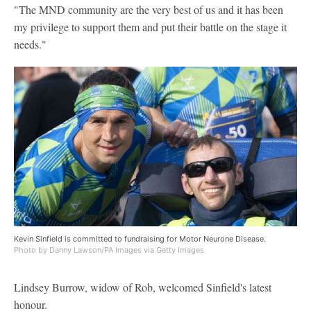
"The MND community are the very best of us and it has been
my privilege to support them and put their battle on the stage it
needs."
Kevin Sinfield is committed to fundraising for Motor Neurone Disease.
Photo by Danny Lawson/PA Images via Getty Images
Lindsey Burrow, widow of Rob, welcomed Sinfield's latest
honour.