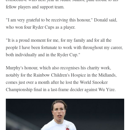
fellow players and support team.
"I am very grateful to be receiving this honour," Donald said,
who won four Ryder Cups as a player.
"It is a proud moment for me, for my family and for all the
people I have been fortunate to work with throughout my career,
both individually and in the Ryder Cup."
Murphy's honour, which also recognises his charity work,
notably for the Rainbow Children's Hospice in the Midlands,
comes just over a month after he lost the World Snooker
Championship final in a last-frame decider against Wu Yize.