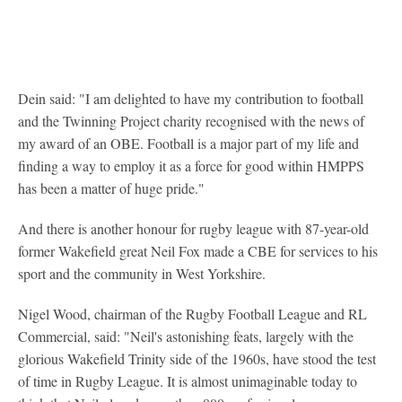
Dein said: "I am delighted to have my contribution to football
and the Twinning Project charity recognised with the news of
my award of an OBE. Football is a major part of my life and
finding a way to employ it as a force for good within HMPPS
has been a matter of huge pride."
And there is another honour for rugby league with 87-year-old
former Wakefield great Neil Fox made a CBE for services to his
sport and the community in West Yorkshire.
Nigel Wood, chairman of the Rugby Football League and RL
Commercial, said: "Neil's astonishing feats, largely with the
glorious Wakefield Trinity side of the 1960s, have stood the test
of time in Rugby League. It is almost unimaginable today to