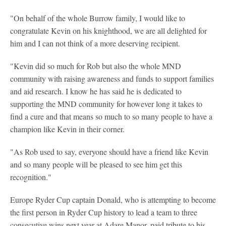
"On behalf of the whole Burrow family, I would like to
congratulate Kevin on his knighthood, we are all delighted for
him and I can not think of a more deserving recipient.
"Kevin did so much for Rob but also the whole MND
community with raising awareness and funds to support families
and aid research. I know he has said he is dedicated to
supporting the MND community for however long it takes to
find a cure and that means so much to so many people to have a
champion like Kevin in their corner.
"As Rob used to say, everyone should have a friend like Kevin
and so many people will be pleased to see him get this
recognition."
Europe Ryder Cup captain Donald, who is attempting to become
the first person in Ryder Cup history to lead a team to three
consecutive wins next year at Adare Manor, paid tribute to his