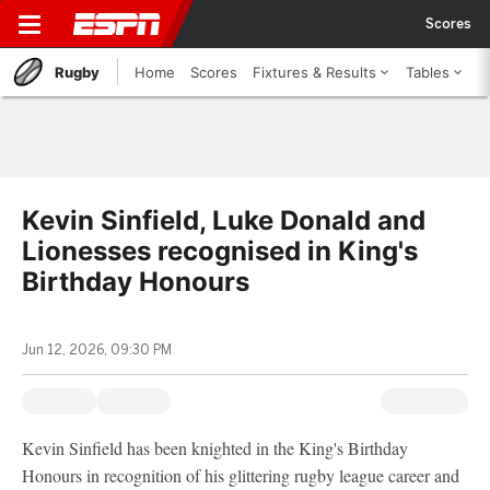
Scores
Rugby
Home
Scores
Fixtures & Results
Tables
Kevin Sinfield, Luke Donald and
Lionesses recognised in King's
Birthday Honours
Jun 12, 2026, 09:30 PM
Kevin Sinfield has been knighted in the King's Birthday
Honours in recognition of his glittering rugby league career and