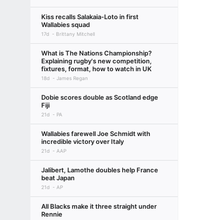
Kiss recalls Salakaia-Loto in first
Wallabies squad
17d
Brittany Mitchell
What is The Nations Championship?
Explaining rugby's new competition,
fixtures, format, how to watch in UK
18d
James Regan
Dobie scores double as Scotland edge
Fiji
21d
PA
Wallabies farewell Joe Schmidt with
incredible victory over Italy
21d
AAP
Jalibert, Lamothe doubles help France
beat Japan
21d
AP
All Blacks make it three straight under
Rennie