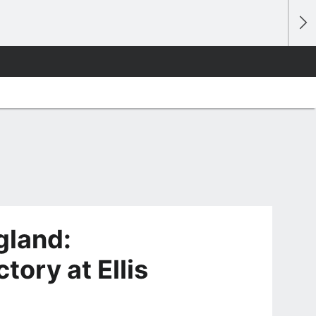
gland:
tory at Ellis