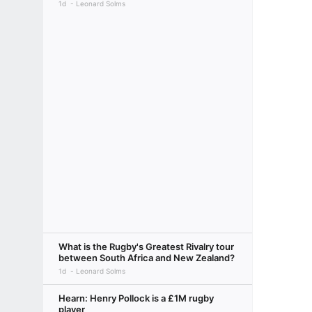
1d
Leonard Solms
What is the Rugby's Greatest Rivalry tour
between South Africa and New Zealand?
1d
Leonard Solms
Hearn: Henry Pollock is a £1M rugby
player