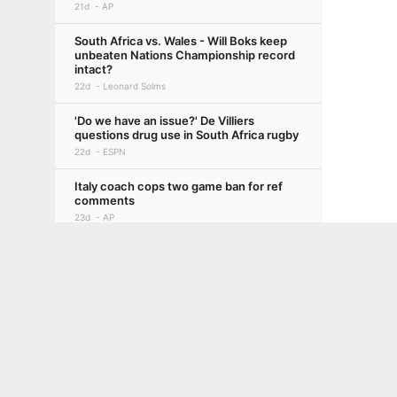
21d
AP
South Africa vs. Wales - Will Boks keep
unbeaten Nations Championship record
intact?
22d
Leonard Solms
'Do we have an issue?' De Villiers
questions drug use in South Africa rugby
22d
ESPN
Italy coach cops two game ban for ref
comments
23d
AP
Terms of Use
Privacy Policy
Your US State Privacy Rights
Children's
England change hotel to avoid Argentina
party
GAMBLING PROBLEM? CALL 1-800-GAMBLER or 1-800-MY-RESET, (800) 32
23d
PA
www.mdgamblinghelp.org (MD), 1-800-981-0023 (PR). 21+ and present in most stat
Pollock not picked vs Argentina despite
Fiji cameo
23d
PA
Barrett misses out as Rennie keeps faith