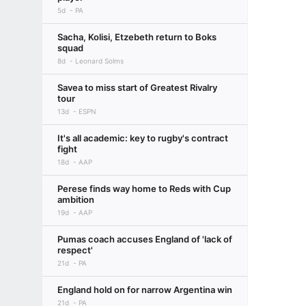
5d
PA
Sacha, Kolisi, Etzebeth return to Boks
squad
8d
Leonard Solms
Savea to miss start of Greatest Rivalry
tour
13d
ESPN
It's all academic: key to rugby's contract
fight
18d
AAP
Perese finds way home to Reds with Cup
ambition
19d
AAP
Pumas coach accuses England of 'lack of
respect'
21d
PA
England hold on for narrow Argentina win
21d
PA