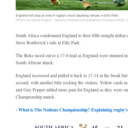
England will play at one of rugby's most daunting venues in Ellis Park.
(Photo by David Rogers - Nations Championship/Nations Championship vi
South Africa condemned England to their fifth-straight defeat 
Steve Borthwick's side at Ellis Park.
The Boks raced out to a 17-0 lead as England were stunned in 
South African attack.
England recovered and pulled it back to 17-14 at the break but
second, with another blitz rocking the visitors. Yellow cards 
and Guy Pepper added more pain for England as they were out
Championship match.
-
What is The Nations Championship? Explaining rugby's 