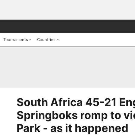
Tournaments
Countries
South Africa 45-21 En
Springboks romp to vic
Park - as it happened