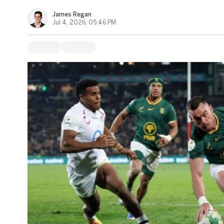
James Regan
Jul 4, 2026, 05:46 PM