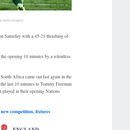
a Getty Images)
on Saturday with a 45-21 thrashing of
the opening 10 minutes by a relentless
 South Africa came out fast again in the
in the last 10 minutes to Tommy Freeman
-played in their opening Nations
new competition, fixtures