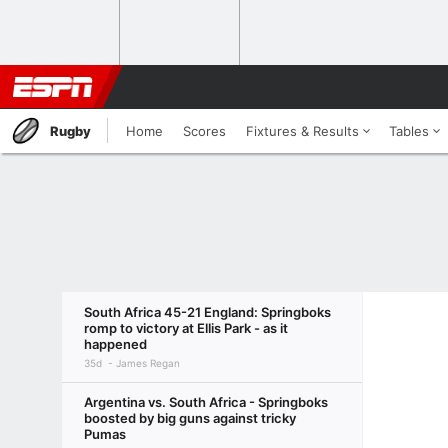
Rugby
Home
Scores
Fixtures & Results
Tables
South Africa 45-21 England: Springboks
romp to victory at Ellis Park - as it
happened
35d
James Regan
Argentina vs. South Africa - Springboks
boosted by big guns against tricky
Pumas