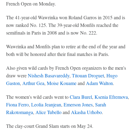
French Open on Monday.
The 41-year-old Wawrinka won Roland Garros in 2015 and is
now ranked No. 125. The 39-year-old Monfils reached the
semifinals in Paris in 2008 and is now No. 222.
Wawrinka and Monfils plan to retire at the end of the year and
both will be honored after their final matches in Paris.
Also given wild cards by French Open organizers to the men's
draw were
Nishesh Basavareddy
,
Titouan Droguet
,
Hugo
Gaston
,
Arthur Gea
,
Moise Kouame
and
Adam Walton
.
The women's wild cards went to
Clara Burel
,
Ksenia Efremova
,
Fiona Ferro
,
Leolia Jeanjean
,
Emerson Jones
,
Sarah
Rakotomanga
,
Alice Tubello
and
Akasha Urhobo
.
The clay-court Grand Slam starts on May 24.