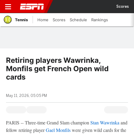
Scores
Tennis
Home
Scores
Schedule
Rankings
Retiring players Wawrinka,
Monfils get French Open wild
cards
May 11, 2026, 05:05 PM
PARIS -- Three-time Grand Slam champion
Stan Wawrinka
and
fellow retiring player
Gael Monfils
were given wild cards for the