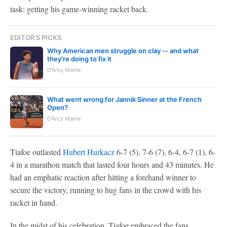
task: getting his game-winning racket back.
EDITOR'S PICKS
Why American men struggle on clay -- and what
they're doing to fix it
D'Arcy Maine
What went wrong for Jannik Sinner at the French
Open?
D'Arcy Maine
Tiafoe outlasted
Hubert Hurkacz
6-7 (5), 7-6 (7), 6-4, 6-7 (1), 6-
4 in a marathon match that lasted four hours and 43 minutes. He
had an emphatic reaction after hitting a forehand winner to
secure the victory, running to hug fans in the crowd with his
racket in hand.
In the midst of his celebration, Tiafoe embraced the fans.