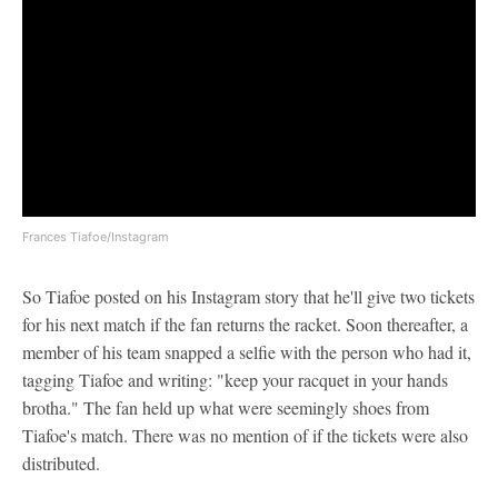
Frances Tiafoe/Instagram
So Tiafoe posted on his Instagram story that he'll give two tickets
for his next match if the fan returns the racket. Soon thereafter, a
member of his team snapped a selfie with the person who had it,
tagging Tiafoe and writing: "keep your racquet in your hands
brotha." The fan held up what were seemingly shoes from
Tiafoe's match. There was no mention of if the tickets were also
distributed.