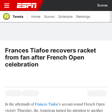
Scores
Tennis
Home
Scores
Schedule
Rankings
Frances Tiafoe recovers racket
from fan after French Open
celebration
In the aftermath of
Frances Tiafoe
's second-round French Open
victory Thursday, the American turned his attention to another