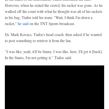
However, when he exited the crowd, his racket was gone. As he
walked off the court with what he thought was all of his rackets
in his bag, Tiafoe told his team: "Wait, I think I'm down a
racket,"
he said
on the TNT Sports broadcast.
Dr. Mark Kovacs, Tiafoe's head coach, then asked if he wanted
to post something to retrieve it from the fan.
"I was like, yeah, it'll be funny. I was like, here, I'll get it [back].
In the States, I'm not getting it," Tiafoe said.