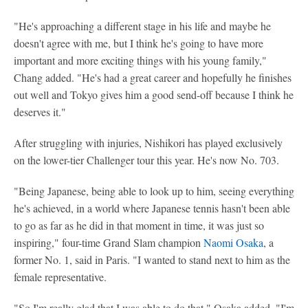
"He's approaching a different stage in his life and maybe he
doesn't agree with me, but I think he's going to have more
important and more exciting things with his young family,"
Chang added. "He's had a great career and hopefully he finishes
out well and Tokyo gives him a good send-off because I think he
deserves it."
After struggling with injuries, Nishikori has played exclusively
on the lower-tier Challenger tour this year. He's now No. 703.
"Being Japanese, being able to look up to him, seeing everything
he's achieved, in a world where Japanese tennis hasn't been able
to go as far as he did in that moment in time, it was just so
inspiring," four-time Grand Slam champion
Naomi Osaka
, a
former No. 1, said in Paris. "I wanted to stand next to him as the
female representative.
"So I'm really glad that I was able to do that," Osaka added. "I'm