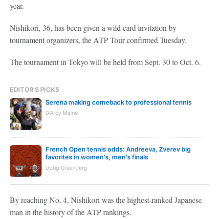
year.
Nishikori, 36, has been given a wild card invitation by
tournament organizers, the ATP Tour confirmed Tuesday.
The tournament in Tokyo will be held from Sept. 30 to Oct. 6.
EDITOR'S PICKS
Serena making comeback to professional tennis
D'Arcy Maine
French Open tennis odds: Andreeva, Zverev big
favorites in women's, men's finals
Doug Greenberg
By reaching No. 4, Nishikori was the highest-ranked Japanese
man in the history of the ATP rankings.