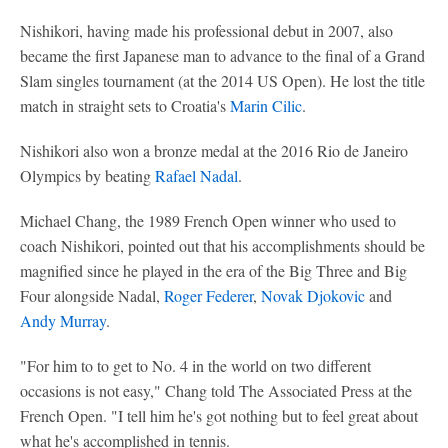
Nishikori, having made his professional debut in 2007, also
became the first Japanese man to advance to the final of a Grand
Slam singles tournament (at the 2014 US Open). He lost the title
match in straight sets to Croatia's
Marin Cilic
.
Nishikori also won a bronze medal at the 2016 Rio de Janeiro
Olympics by beating
Rafael Nadal
.
Michael Chang, the 1989 French Open winner who used to
coach Nishikori, pointed out that his accomplishments should be
magnified since he played in the era of the Big Three and Big
Four alongside Nadal,
Roger Federer
,
Novak Djokovic
and
Andy Murray
.
"For him to to get to No. 4 in the world on two different
occasions is not easy," Chang told The Associated Press at the
French Open. "I tell him he's got nothing but to feel great about
what he's accomplished in tennis.