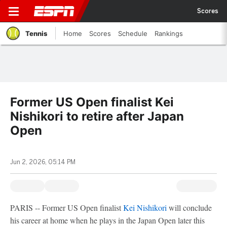
Scores
Tennis
Home
Scores
Schedule
Rankings
Former US Open finalist Kei
Nishikori to retire after Japan
Open
Jun 2, 2026, 05:14 PM
PARIS -- Former US Open finalist
Kei Nishikori
will conclude
his career at home when he plays in the Japan Open later this