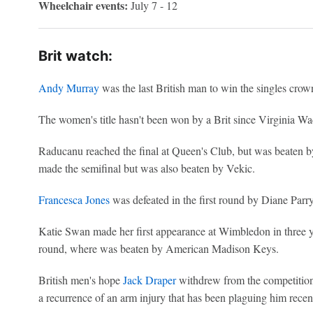
Wheelchair events:
July 7 - 12
Brit watch:
Andy Murray
was the last British man to win the singles crown
The women's title hasn't been won by a Brit since Virginia Wa
Raducanu reached the final at Queen's Club, but was beaten 
made the semifinal but was also beaten by Vekic.
Francesca Jones
was defeated in the first round by Diane Parry
Katie Swan made her first appearance at Wimbledon in three y
round, where was beaten by American Madison Keys.
British men's hope
Jack Draper
withdrew from the competition
a recurrence of an arm injury that has been plaguing him recent