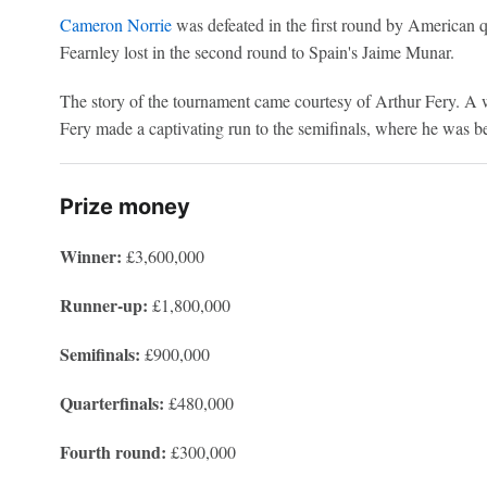
Cameron Norrie
was defeated in the first round by American 
Fearnley lost in the second round to Spain's Jaime Munar.
The story of the tournament came courtesy of Arthur Fery. A w
Fery made a captivating run to the semifinals, where he was b
Prize money
Winner:
£3,600,000
Runner-up:
£1,800,000
Semifinals:
£900,000
Quarterfinals:
£480,000
Fourth round:
£300,000