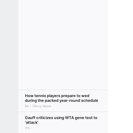
How tennis players prepare to wed
during the packed year-round schedule
8d
D'Arcy Maine
Gauff criticizes using WTA gene test to
'attack'
21h