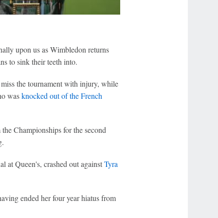
inally upon us as Wimbledon returns
s to sink their teeth into.
 miss the tournament with injury, while
ho was
knocked out of the French
the Championships for the second
g.
al at Queen's, crashed out against
Tyra
 having ended her four year hiatus from