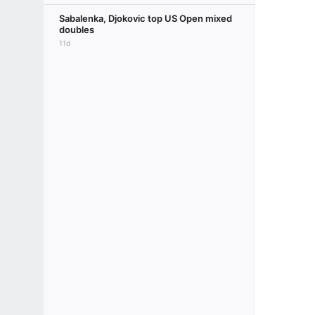
Sabalenka, Djokovic top US Open mixed
doubles
11d