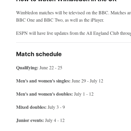
Wimbledon matches will be televised on the BBC. Matches ar
BBC One and BBC Two, as well as the iPlayer.
ESPN will have live updates from the All England Club throu
Match schedule
Qualifying:
June 22 - 25
Men's and women's singles:
June 29 - July 12
Men's and women's doubles:
July 1 - 12
Mixed doubles:
July 3 - 9
Junior events:
July 4 - 12