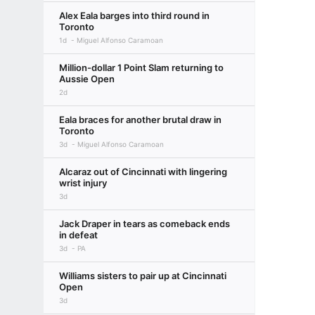
Alex Eala barges into third round in
Toronto
1d
Miguel Alfonso Caramoan
Million-dollar 1 Point Slam returning to
Aussie Open
2d
Eala braces for another brutal draw in
Toronto
3d
Miguel Alfonso Caramoan
Alcaraz out of Cincinnati with lingering
wrist injury
3d
Jack Draper in tears as comeback ends
in defeat
3d
PA
Williams sisters to pair up at Cincinnati
Open
3d