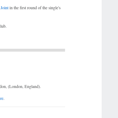
Joint
in the first round of the single's
club.
don, (London, England).
ere
.