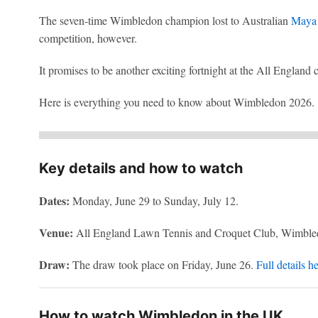
The seven-time Wimbledon champion lost to Australian
Maya 
competition, however.
It promises to be another exciting fortnight at the All England 
Here is everything you need to know about Wimbledon 2026.
Key details and how to watch
Dates:
Monday, June 29 to Sunday, July 12.
Venue:
All England Lawn Tennis and Croquet Club, Wimble
Draw:
The draw took place on Friday, June 26.
Full details h
How to watch Wimbledon in the UK