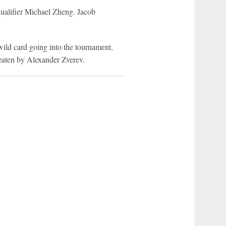
qualifier Michael Zheng. Jacob
ild card going into the tournament,
eaten by Alexander Zverev.