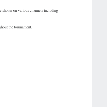
e shown on various channels including
ghout the tournament.