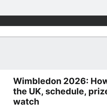
Wimbledon 2026: How 
the UK, schedule, priz
watch