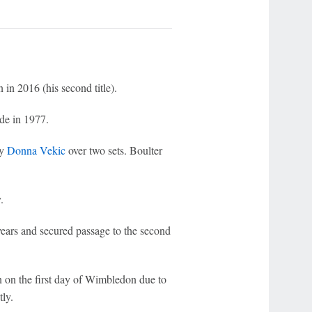
 in 2016 (his second title).
de in 1977.
by
Donna Vekic
over two sets. Boulter
.
ears and secured passage to the second
 on the first day of Wimbledon due to
ly.