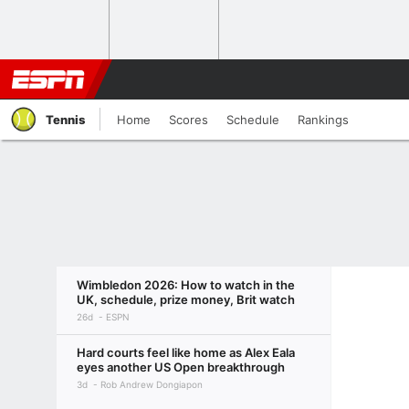
Tennis
Home
Scores
Schedule
Rankings
Wimbledon 2026: How to watch in the
UK, schedule, prize money, Brit watch
26d
ESPN
Hard courts feel like home as Alex Eala
eyes another US Open breakthrough
3d
Rob Andrew Dongiapon