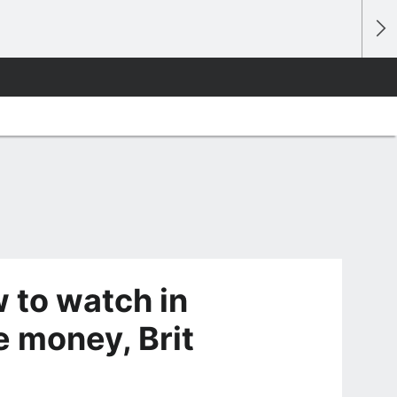
to watch in
e money, Brit