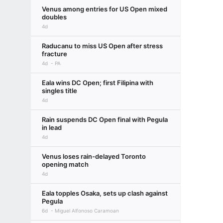
Venus among entries for US Open mixed
doubles
4d
Raducanu to miss US Open after stress
fracture
4d
PA
Eala wins DC Open; first Filipina with
singles title
4d
Rain suspends DC Open final with Pegula
in lead
4d
Venus loses rain-delayed Toronto
opening match
4d
Eala topples Osaka, sets up clash against
Pegula
6d
Miguel Alfonoso Caramoan