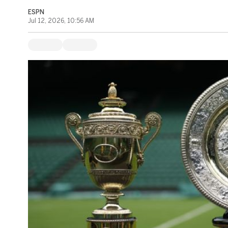
ESPN
Jul 12, 2026, 10:56 AM