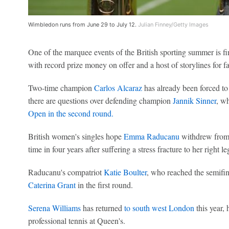
Wimbledon runs from June 29 to July 12.
Julian Finney/Getty Images
One of the marquee events of the British sporting summer is f
with record prize money on offer and a host of storylines for fan
Two-time champion
Carlos Alcaraz
has already been forced to
there are questions over defending champion
Jannik Sinner
, w
Open in the second round.
British women's singles hope
Emma Raducanu
withdrew from 
time in four years after suffering a stress fracture to her right le
Raducanu's compatriot
Katie Boulter
, who reached the semifin
Caterina Grant
in the first round.
Serena Williams
has returned
to south west London
this year,
professional tennis at Queen's.