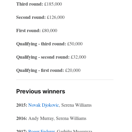
Third round:
£185,000
Second round:
£126,000
First round:
£80,000
Qualifying - third round:
£50,000
Qualifying - second round:
£32,000
Qualifying - first round:
£20,000
Previous winners
2015:
Novak Djokovic
, Serena Williams
2016:
Andy Murray, Serena Williams
2017:
Roger Federer
, Garbiñe Muguruza