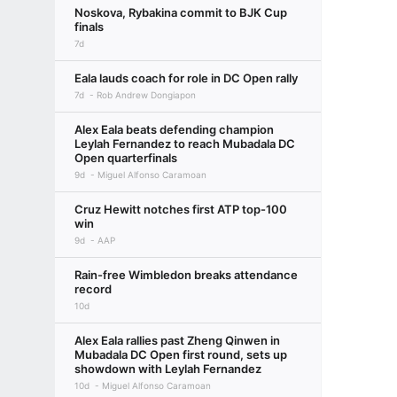
Noskova, Rybakina commit to BJK Cup
finals
7d
Eala lauds coach for role in DC Open rally
7d
Rob Andrew Dongiapon
Alex Eala beats defending champion
Leylah Fernandez to reach Mubadala DC
Open quarterfinals
9d
Miguel Alfonso Caramoan
Cruz Hewitt notches first ATP top-100
win
9d
AAP
Rain-free Wimbledon breaks attendance
record
10d
Alex Eala rallies past Zheng Qinwen in
Mubadala DC Open first round, sets up
showdown with Leylah Fernandez
10d
Miguel Alfonso Caramoan