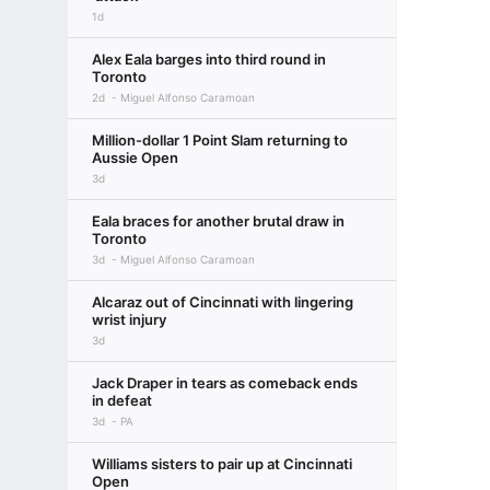
1d
Alex Eala barges into third round in
Toronto
2d
Miguel Alfonso Caramoan
Million-dollar 1 Point Slam returning to
Aussie Open
3d
Eala braces for another brutal draw in
Toronto
3d
Miguel Alfonso Caramoan
Alcaraz out of Cincinnati with lingering
wrist injury
3d
Jack Draper in tears as comeback ends
in defeat
3d
PA
Williams sisters to pair up at Cincinnati
Open