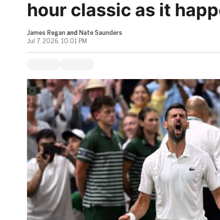
hour classic as it happ
James Regan
and
Nate Saunders
Jul 7, 2026, 10:01 PM