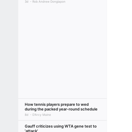
3d
Rob Andrew Dongiapon
How tennis players prepare to wed
during the packed year-round schedule
8d
D'Arcy Maine
Gauff criticizes using WTA gene test to
'attack'