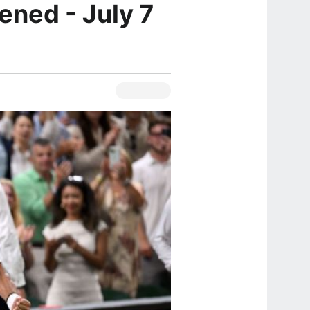
ened - July 7