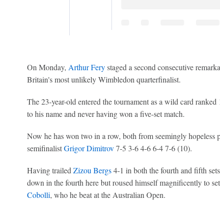
On Monday,
Arthur Fery
staged a second consecutive remarka
Britain's most unlikely Wimbledon quarterfinalist.
The 23-year-old entered the tournament as a wild card ranked 
to his name and never having won a five-set match.
Now he has won two in a row, both from seemingly hopeless pos
semifinalist
Grigor Dimitrov
7-5 3-6 4-6 6-4 7-6 (10).
Having trailed
Zizou Bergs
4-1 in both the fourth and fifth se
down in the fourth here but roused himself magnificently to se
Cobolli
, who he beat at the Australian Open.