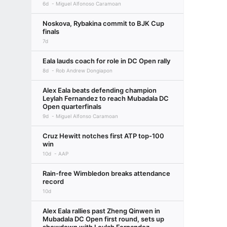
6d
Miguel Alfonoso Caramoan
Noskova, Rybakina commit to BJK Cup
finals
7d
Eala lauds coach for role in DC Open rally
8d
Rob Andrew Dongiapon
Alex Eala beats defending champion
Leylah Fernandez to reach Mubadala DC
Open quarterfinals
9d
Miguel Alfonso Caramoan
Cruz Hewitt notches first ATP top-100
win
10d
AAP
Rain-free Wimbledon breaks attendance
record
10d
Alex Eala rallies past Zheng Qinwen in
Mubadala DC Open first round, sets up