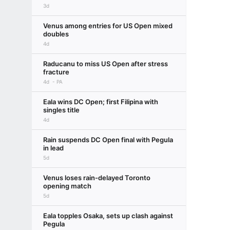
3d
Venus among entries for US Open mixed
doubles
4d
Raducanu to miss US Open after stress
fracture
4d
PA
Eala wins DC Open; first Filipina with
singles title
4d
Rain suspends DC Open final with Pegula
in lead
5d
Venus loses rain-delayed Toronto
opening match
5d
Eala topples Osaka, sets up clash against
Pegula