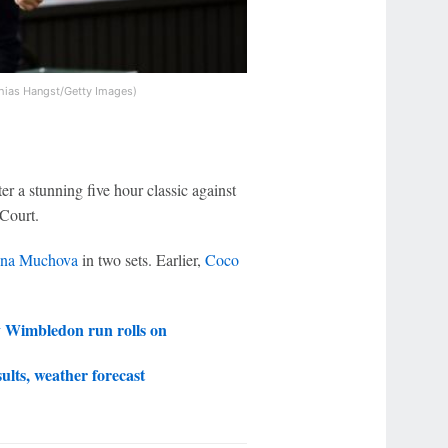
hias Hangst/Getty Images)
er a stunning five hour classic against
 Court.
ina Muchova
in two sets. Earlier,
Coco
y Wimbledon run rolls on
ults, weather forecast