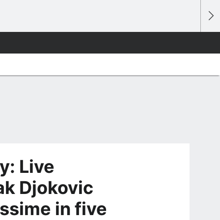
: Live
ak Djokovic
ssime in five