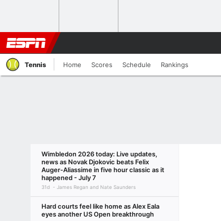
Tennis
Home
Scores
Schedule
Rankings
Wimbledon 2026 today: Live updates,
news as Novak Djokovic beats Felix
Auger-Aliassime in five hour classic as it
happened - July 7
31d
James Regan and Nate Saunders
Hard courts feel like home as Alex Eala
eyes another US Open breakthrough