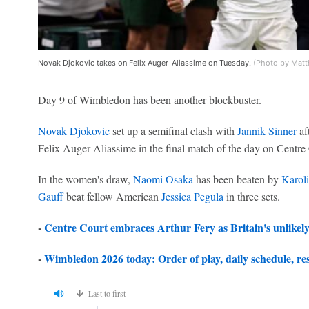
Novak Djokovic takes on Felix Auger-Aliassime on Tuesday.
(Photo by Matt
Day 9 of Wimbledon has been another blockbuster.
Novak Djokovic
set up a semifinal clash with
Jannik Sinner
aft
Felix Auger-Aliassime in the final match of the day on Centre
In the women's draw,
Naomi Osaka
has been beaten by
Karol
Gauff
beat fellow American
Jessica Pegula
in three sets.
-
Centre Court embraces Arthur Fery as Britain's unlikel
-
Wimbledon 2026 today: Order of play, daily schedule, res