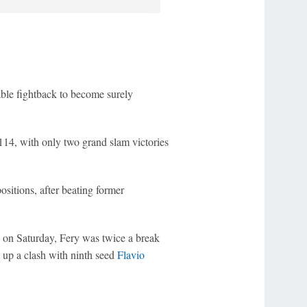
ble fightback to become surely
114, with only two grand slam victories
itions, after beating former
ts on Saturday, Fery was twice a break
t up a clash with ninth seed
Flavio