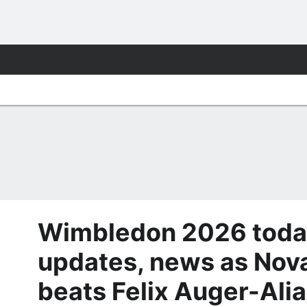
Wimbledon 2026 today
updates, news as Nov
beats Felix Auger-Alia