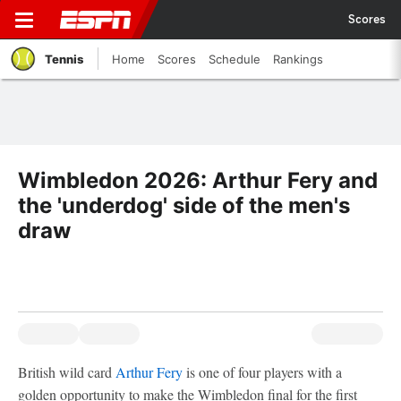
Scores
Tennis
Home
Scores
Schedule
Rankings
Wimbledon 2026: Arthur Fery and
the 'underdog' side of the men's
draw
British wild card
Arthur Fery
is one of four players with a
golden opportunity to make the Wimbledon final for the first