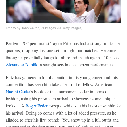
(Photo by John Walton/PA Images via Getty Images)
Beaten US Open finalist Taylor Fritz has had a strong run to the
quarters, dropping just one set through four matches. He came
through a potentially tough fourth round match against 10th seed
Alexander Bublik
in straight sets in a statement performance.
Fritz has garnered a lot of attention in his young career and this
competition has seen him take a leaf out of fellow American
Naomi Osaka
's book for this tournament so far in terms of
fashion, using his pre-match arrival to showcase some unique
looks ... A
Roger Federer
-esque white suit his latest ensemble for
his arrival. Doing so comes with a lot of added pressure, as he
alluded to after his first round: "You show up in a full outfit and
get snipped in the first round, you kind of look stupid," Fritz