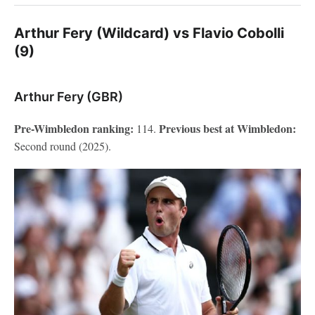
Arthur Fery (Wildcard) vs Flavio Cobolli
(9)
Arthur Fery (GBR)
Pre-Wimbledon ranking:
Previous best at Wimbledon:
114.
Second round (2025).