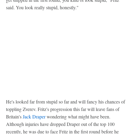
said. You look really stupid, honestly."
He's looked far from stupid so far and will fancy his chances of
toppling Zverev. Fritz's progression this far will leave fans of
Britain's
Jack Draper
wondering what might have been.
Although injuries have dropped Draper out of the top 100
recently, he was due to face Fritz in the first round before he