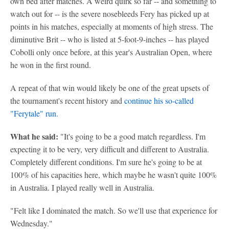
own bed after matches. A weird quirk so far -- and something to
watch out for -- is the severe nosebleeds Fery has picked up at
points in his matches, especially at moments of high stress. The
diminutive Brit -- who is listed at 5-foot-9-inches -- has played
Cobolli only once before, at this year's Australian Open, where
he won in the first round.
A repeat of that win would likely be one of the great upsets of
the tournament's recent history and
continue his so-called
"Ferytale" run.
What he said:
"It's going to be a good match regardless. I'm
expecting it to be very, very difficult and different to Australia.
Completely different conditions. I'm sure he's going to be at
100% of his capacities here, which maybe he wasn't quite 100%
in Australia. I played really well in Australia.
"Felt like I dominated the match. So we'll use that experience for
Wednesday."