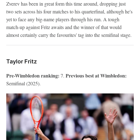
Zverev has been in great form this time around, dropping just
two sets across his four matches to his quarterfinal, although he's
yet to face any big-name players through his run. A tough
match-up against Fritz awaits and the winner of that would
almost certainly carry the favourites' tag into the semifinal stage.
Taylor Fritz
Pre-Wimbledon ranking:
Previous best at Wimbledon:
7.
Semifinal (2025).