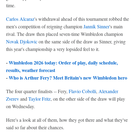
time.
Carlos Alcaraz
's withdrawal ahead of this tournament robbed the
men's competition of reigning champion
Jannik Sinner
's main
rival. The draw then placed seven-time Wimbledon champion
Novak Djokovic
on the same side of the draw as Sinner, giving
this year's championship a very lopsided feel to it.
-
Wimbledon 2026 today: Order of play, daily schedule,
results, weather forecast
-
Who is Arthur Fery? Meet Britain's new Wimbledon hero
The four quarter finalists -- Fery,
Flavio Cobolli
,
Alexander
Zverev
and
Taylor Fritz
, on the other side of the draw will play
on Wednesday.
Here's a look at all of them, how they got there and what they've
said so far about their chances.