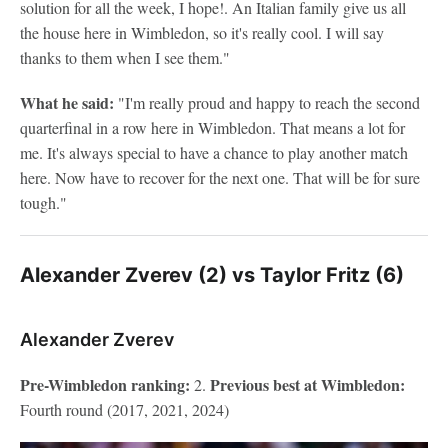
solution for all the week, I hope!. An Italian family give us all
the house here in Wimbledon, so it's really cool. I will say
thanks to them when I see them."
What he said:
"I'm really proud and happy to reach the second
quarterfinal in a row here in Wimbledon. That means a lot for
me. It's always special to have a chance to play another match
here. Now have to recover for the next one. That will be for sure
tough."
Alexander Zverev (2) vs Taylor Fritz (6)
Alexander Zverev
Pre-Wimbledon ranking:
Previous best at Wimbledon:
2.
Fourth round (2017, 2021, 2024)