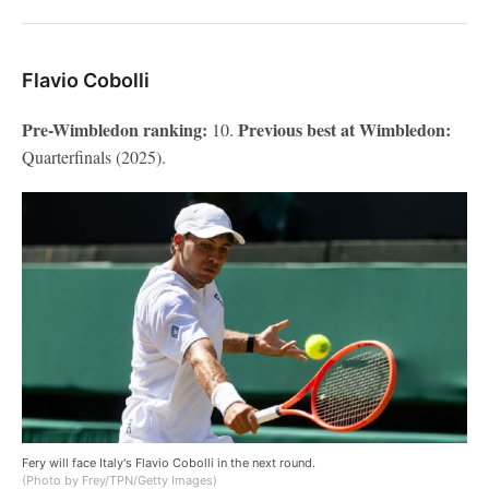
Flavio Cobolli
Pre-Wimbledon ranking:
Previous best at Wimbledon:
10.
Quarterfinals (2025).
Fery will face Italy's Flavio Cobolli in the next round.
(Photo by Frey/TPN/Getty Images)