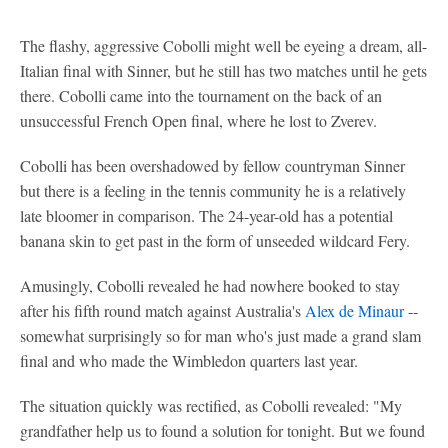
The flashy, aggressive Cobolli might well be eyeing a dream, all-
Italian final with Sinner, but he still has two matches until he gets
there. Cobolli came into the tournament on the back of an
unsuccessful French Open final, where he lost to Zverev.
Cobolli has been overshadowed by fellow countryman Sinner
but there is a feeling in the tennis community he is a relatively
late bloomer in comparison. The 24-year-old has a potential
banana skin to get past in the form of unseeded wildcard Fery.
Amusingly, Cobolli revealed he had nowhere booked to stay
after his fifth round match against Australia's
Alex de Minaur
--
somewhat surprisingly so for man who's just made a grand slam
final and who made the Wimbledon quarters last year.
The situation quickly was rectified, as Cobolli revealed: "My
grandfather help us to found a solution for tonight. But we found