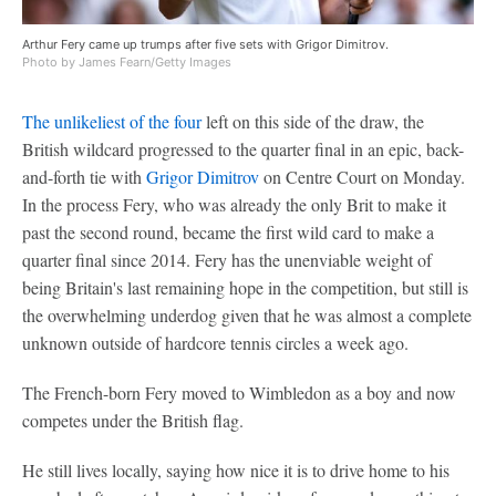
Arthur Fery came up trumps after five sets with Grigor Dimitrov.
Photo by James Fearn/Getty Images
The unlikeliest of the four
left on this side of the draw, the
British wildcard progressed to the quarter final in an epic, back-
and-forth tie with
Grigor Dimitrov
on Centre Court on Monday.
In the process Fery, who was already the only Brit to make it
past the second round, became the first wild card to make a
quarter final since 2014. Fery has the unenviable weight of
being Britain's last remaining hope in the competition, but still is
the overwhelming underdog given that he was almost a complete
unknown outside of hardcore tennis circles a week ago.
The French-born Fery moved to Wimbledon as a boy and now
competes under the British flag.
He still lives locally, saying how nice it is to drive home to his