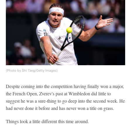
(Photo by Shi Tang/Getty Images)
Despite coming into the competition having finally won a major,
the French Open, Zverev's past at Wimbledon did little to
suggest he was a sure-thing to go deep into the second week. He
had never done it before and has never won a title on grass.
Things look a little different this time around.