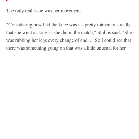
The only real issue was her movement.
"Considering how bad the knee was it's pretty miraculous really
that she went as long as she did in the match," Stubbs said. "She
was rubbing her legs every change of end. ... So I could see that
there was something going on that was a little unusual for her.