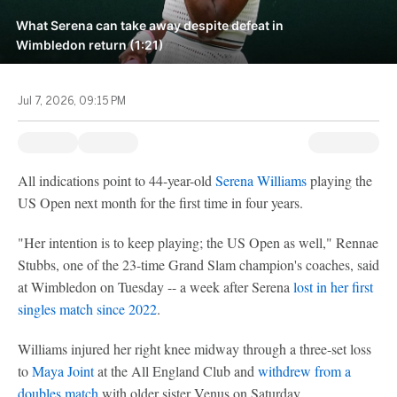
What Serena can take away despite defeat in
Wimbledon return (1:21)
Jul 7, 2026, 09:15 PM
All indications point to 44-year-old
Serena Williams
playing the
US Open next month for the first time in four years.
"Her intention is to keep playing; the US Open as well," Rennae
Stubbs, one of the 23-time Grand Slam champion's coaches, said
at Wimbledon on Tuesday -- a week after Serena
lost in her first
singles match since 2022
.
Williams injured her right knee midway through a three-set loss
to
Maya Joint
at the All England Club and
withdrew from a
doubles match
with older sister Venus on Saturday.