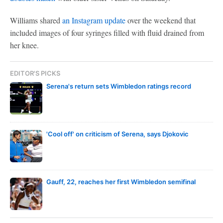
Williams shared
an Instagram update
over the weekend that
included images of four syringes filled with fluid drained from
her knee.
EDITOR'S PICKS
Serena's return sets Wimbledon ratings record
'Cool off' on criticism of Serena, says Djokovic
Gauff, 22, reaches her first Wimbledon semifinal