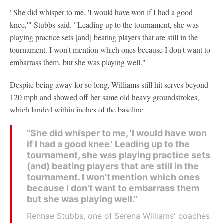
"She did whisper to me, 'I would have won if I had a good
knee,'" Stubbs said. "Leading up to the tournament, she was
playing practice sets [and] beating players that are still in the
tournament. I won't mention which ones because I don't want to
embarrass them, but she was playing well."
Despite being away for so long, Williams still hit serves beyond
120 mph and showed off her same old heavy groundstrokes,
which landed within inches of the baseline.
"She did whisper to me, 'I would have won
if I had a good knee.' Leading up to the
tournament, she was playing practice sets
(and) beating players that are still in the
tournament. I won't mention which ones
because I don't want to embarrass them
but she was playing well."
Rennae Stubbs, one of Serena Williams' coaches