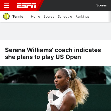
Scores
Tennis
Home
Scores
Schedule
Rankings
Serena Williams' coach indicates
she plans to play US Open