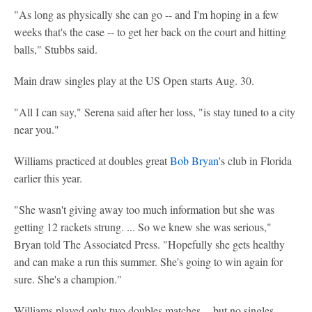
"As long as physically she can go -- and I'm hoping in a few
weeks that's the case -- to get her back on the court and hitting
balls," Stubbs said.
Main draw singles play at the US Open starts Aug. 30.
"All I can say," Serena said after her loss, "is stay tuned to a city
near you."
Williams practiced at doubles great
Bob Bryan
's club in Florida
earlier this year.
"She wasn't giving away too much information but she was
getting 12 rackets strung. ... So we knew she was serious,"
Bryan told The Associated Press. "Hopefully she gets healthy
and can make a run this summer. She's going to win again for
sure. She's a champion."
Williams played only two doubles matches -- but no singles --