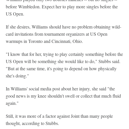
before Wimbledon. Expect her to play more singles before the
US Open.
If she desires, Williams should have no problem obtaining wild-
card invitations from tournament organizers at US Open
warmups in Toronto and Cincinnati, Ohio.
"I know that for her, trying to play certainly something before the
US Open will be something she would like to do," Stubbs said.
"But at the same time, it's going to depend on how physically
she's doing."
In Williams' social media post about her injury, she said "the
good news is my knee shouldn't swell or collect that much fluid
again."
Still, it was more of a factor against Joint than many people
thought, according to Stubbs.