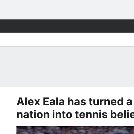
Alex Eala has turned a
nation into tennis beli