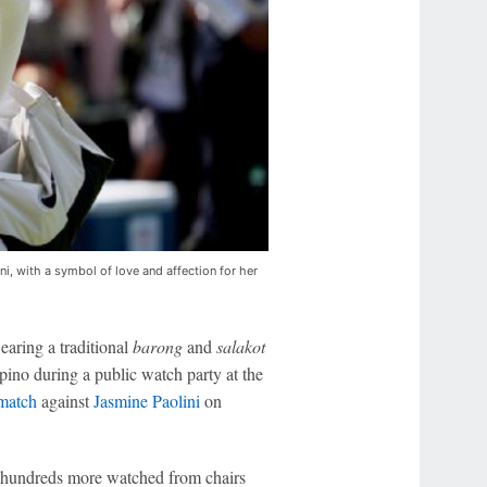
i, with a symbol of love and affection for her
aring a traditional
barong
and
salakot
ipino during a public watch party at the
 match
against
Jasmine Paolini
on
le hundreds more watched from chairs