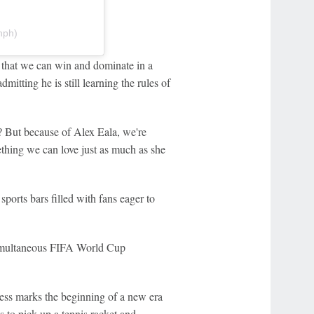
nph)
n, that we can win and dominate in a
mitting he is still learning the rules of
t? But because of Alex Eala, we're
ething we can love just as much as she
ports bars filled with fans eager to
simultaneous FIFA World Cup
ess marks the beginning of a new era
s to pick up a tennis racket and