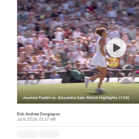
Jasmine Paolini vs. Alexandra Eala: Match Highlights (1:34)
Rob Andrew Dongiapon
Jul 8, 2026, 01:37 AM