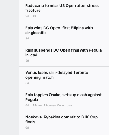
Raducanu to miss US Open after stress
fracture
2d
PA
Eala wins DC Open; first Filipina with
singles title
3d
Rain suspends DC Open final with Pegula
in lead
3d
Venus loses rain-delayed Toronto
opening match
3d
Eala topples Osaka, sets up clash against
Pegula
4d
Miguel Alfonoso Caramoan
Noskova, Rybakina commit to BJK Cup
finals
6d