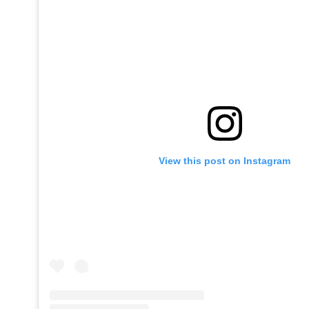
View this post on Instagram