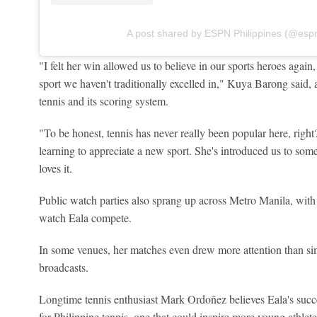
A post shared by ESPN Philippines (@esp
"I felt her win allowed us to believe in our sports heroes agai
sport we haven't traditionally excelled in," Kuya Barong said, ad
tennis and its scoring system.
"To be honest, tennis has never really been popular here, righ
learning to appreciate a new sport. She's introduced us to som
loves it.
Public watch parties also sprang up across Metro Manila, with s
watch Eala compete.
In some venues, her matches even drew more attention than 
broadcasts.
Longtime tennis enthusiast Mark Ordoñez believes Eala's succ
for Philippine tennis, one that could inspire more young athlete