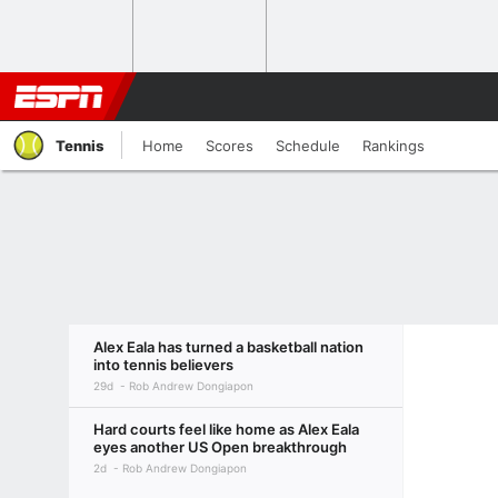
Tennis
Home
Scores
Schedule
Rankings
Alex Eala has turned a basketball nation
into tennis believers
29d
Rob Andrew Dongiapon
Hard courts feel like home as Alex Eala
eyes another US Open breakthrough
2d
Rob Andrew Dongiapon