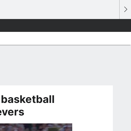
 basketball
evers