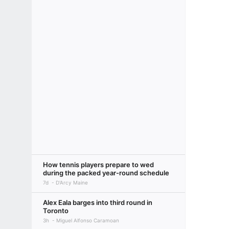
How tennis players prepare to wed
during the packed year-round schedule
7d
D'Arcy Maine
Alex Eala barges into third round in
Toronto
3h
Miguel Alfonso Caramoan