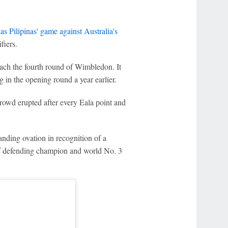
as Pilipinas' game against Australia's
iers.
each the fourth round of Wimbledon. It
 in the opening round a year earlier.
rowd erupted after every Eala point and
anding ovation in recognition of a
 of defending champion and world No. 3