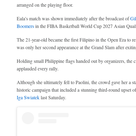
arranged on the playing floor.
Eala's match was shown immediately after the broadcast of
Gil
Boomers
in the FIBA Basketball World Cup 2027 Asian Qualif
The 21-year-old became the first Filipino in the Open Era to r
was only her second appearance at the Grand Slam after exiting
Holding small Philippine flags handed out by organizers, the c
applauded every rally.
Although she ultimately fell to Paolini, the crowd gave her a st
historic campaign that included a stunning third-round upset
Iga Swiatek
last Saturday.