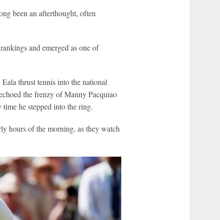
long been an afterthought, often
d rankings and emerged as one of
Eala thrust tennis into the national
t echoed the frenzy of Manny Pacquiao
 time he stepped into the ring.
rly hours of the morning, as they watch