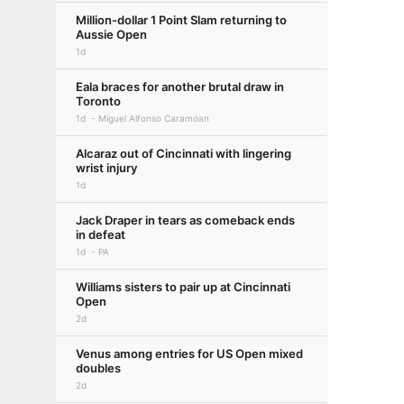
Million-dollar 1 Point Slam returning to
Aussie Open
1d
Eala braces for another brutal draw in
Toronto
1d
Miguel Alfonso Caramoan
Alcaraz out of Cincinnati with lingering
wrist injury
1d
Jack Draper in tears as comeback ends
in defeat
1d
PA
Williams sisters to pair up at Cincinnati
Open
2d
Venus among entries for US Open mixed
doubles
2d