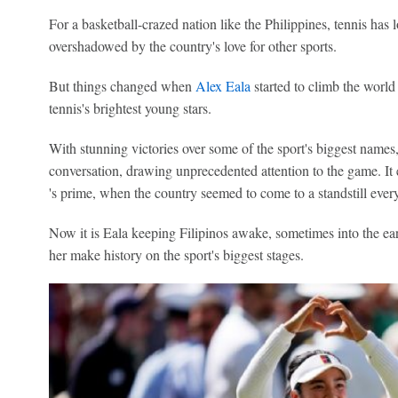
For a basketball-crazed nation like the Philippines, tennis has 
overshadowed by the country's love for other sports.
But things changed when
Alex Eala
started to climb the worl
tennis's brightest young stars.
With stunning victories over some of the sport's biggest names, 
conversation, drawing unprecedented attention to the game. I
's prime, when the country seemed to come to a standstill every
Now it is Eala keeping Filipinos awake, sometimes into the ea
her make history on the sport's biggest stages.