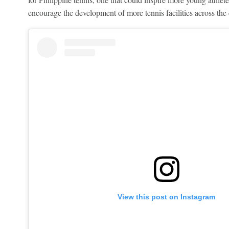
encourage the development of more tennis facilities across the 
View this post on Instagram