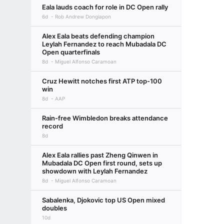
Eala lauds coach for role in DC Open rally
6d
Rob Andrew Dongiapon
Alex Eala beats defending champion
Leylah Fernandez to reach Mubadala DC
Open quarterfinals
8d
Miguel Alfonso Caramoan
Cruz Hewitt notches first ATP top-100
win
8d
AAP
Rain-free Wimbledon breaks attendance
record
8d
Alex Eala rallies past Zheng Qinwen in
Mubadala DC Open first round, sets up
showdown with Leylah Fernandez
8d
Miguel Alfonso Caramoan
Sabalenka, Djokovic top US Open mixed
doubles
10d