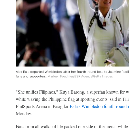
Alex Eala departed Wimbledon, after her fourth-round loss to Jasmine Paolin
fans and supporters.
Marleen Fouchier/BSR Agency/Getty Images
"She unifies Filipinos," Kuya Barong, a superfan known for we
while waving the Philippine flag at sporting events, said in Fil
PhilSports Arena in Pasig for
Eala's Wimbledon fourth-round
Monday.
Fans from all walks of life packed one side of the arena, whi