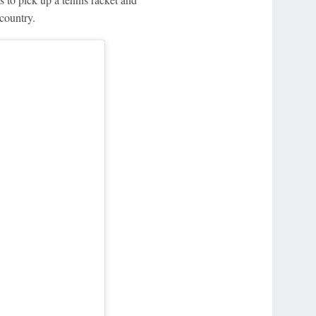
country.