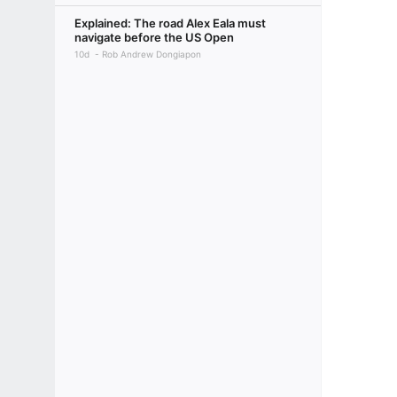
Explained: The road Alex Eala must
navigate before the US Open
10d
Rob Andrew Dongiapon