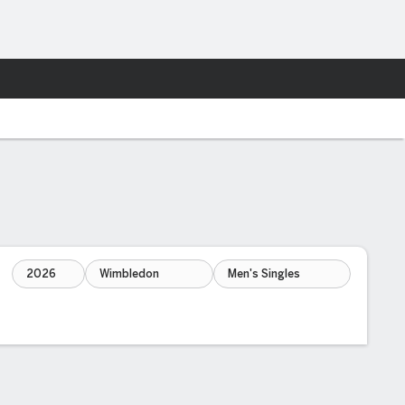
Fantasy