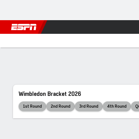
Football
NBA
NFL
MLB
Cricket
Boxing
Rugby
Tennis
Tennis
Home
Scores
Schedule
Rankings
Wimbledon Bracket 2026
1st Round
2nd Round
3rd Round
4th Round
Q
Final
7
7
6
6
6
6
J. Sinner
1