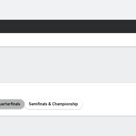
More Sports
uarterfinals
Semifinals & Championship