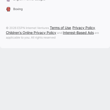
Boxing
Terms of Use
Privacy Policy
© 2026 ESPN Internet Ventures
,
,
Children's Online Privacy Policy
Interest-Based Ads
and
are
applicable to you. All rights reserved