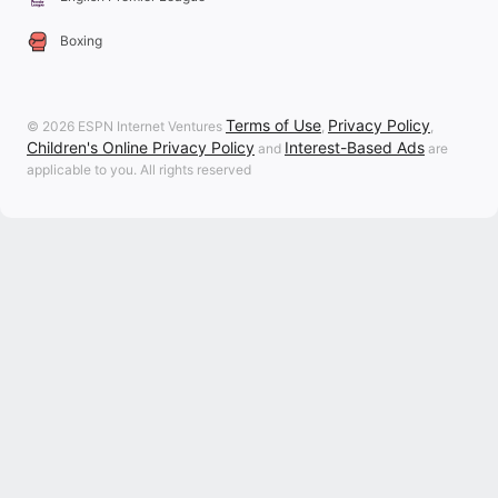
Boxing
Terms of Use
Privacy Policy
© 2026 ESPN Internet Ventures
,
,
Children's Online Privacy Policy
Interest-Based Ads
and
are
applicable to you. All rights reserved