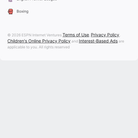
Boxing
Terms of Use
Privacy Policy
© 2026 ESPN Internet Ventures
,
,
Children's Online Privacy Policy
Interest-Based Ads
and
are
applicable to you. All rights reserved