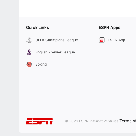
Quick Links
ESPN Apps
UEFA Champions League
ESPN App
English Premier League
Boxing
Terms o
© 2026 ESPN Internet Ventures