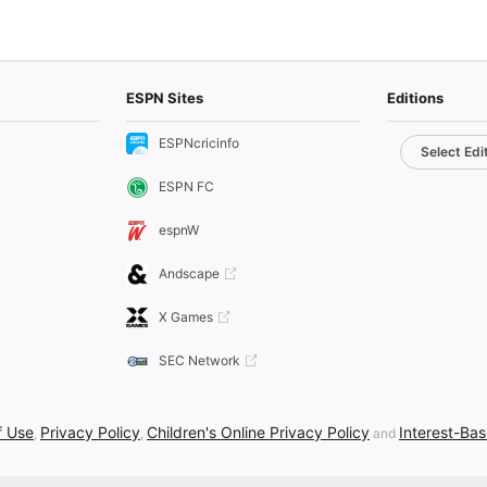
ESPN Sites
Editions
ESPNcricinfo
Select Edi
ESPN FC
espnW
Andscape
X Games
SEC Network
f Use
Privacy Policy
Children's Online Privacy Policy
Interest-Ba
,
,
and