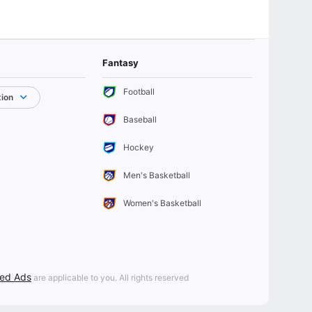
Fantasy
Football
tion
Baseball
Hockey
Men's Basketball
Women's Basketball
sed Ads
are applicable to you. All rights reserved