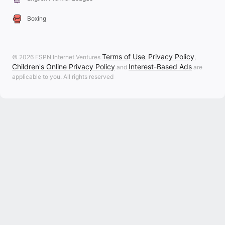
Boxing
Terms of Use
Privacy Policy
© 2026 ESPN Internet Ventures
,
,
Children's Online Privacy Policy
Interest-Based Ads
and
are
applicable to you. All rights reserved