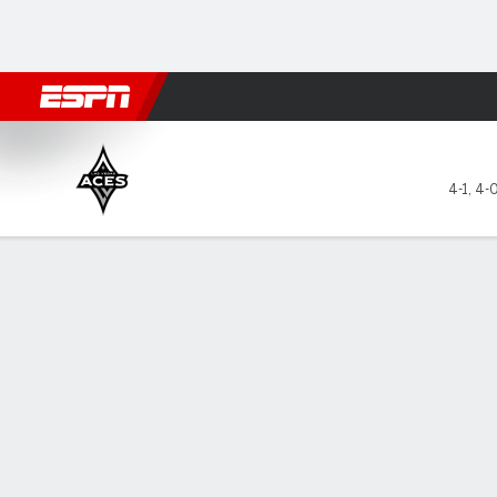
Football
NBA
NFL
MLB
Cricket
Boxing
Rugby
More 
Las Vegas Aces @ Atlanta D
4-1
,
4-
Gamecast
Box Score
Play-by-Play
Team Stats
Videos
Recap
All Plays
Key Plays
All Quarters
All Play Types
All Players