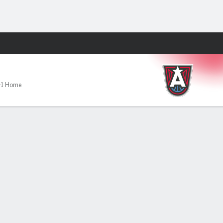
Fantasy
-1 Home