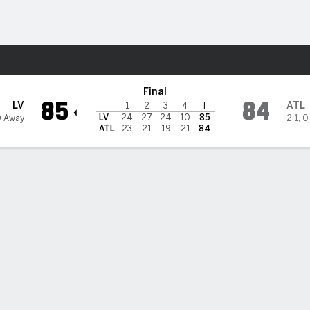
Sports
ream
Final
85
84
LV
ATL
1
2
3
4
T
LV
24
27
24
10
85
0 Away
2-1
,
0
ATL
23
21
19
21
84