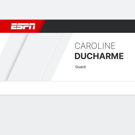
Football
NBA
NFL
MLB
Cricket
Boxing
Rugby
More 
CAROLINE
DUCHARME
Guard
Overview
News
Stats
Bio
Game Log