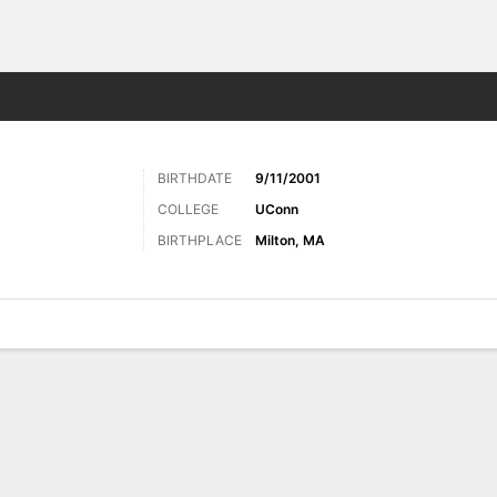
Sports
BIRTHDATE
9/11/2001
COLLEGE
UConn
BIRTHPLACE
Milton, MA