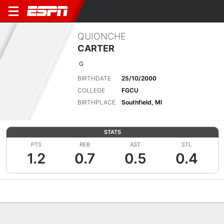
QUIONCHE
CARTER
G
BIRTHDATE
25/10/2000
COLLEGE
FGCU
BIRTHPLACE
Southfield, MI
STATS
PTS
REB
AST
STL
1.2
0.7
0.5
0.4
Overview
News
Stats
Bio
Game Log