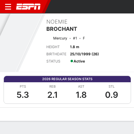
NOEMIE
BROCHANT
Mercury
#1
F
HEIGHT
1.8 m
BIRTHDATE
25/10/1999 (26)
STATUS
Active
2026 REGULAR SEASON STATS
PTS
REB
AST
STL
5.3
2.1
1.8
0.9
Overview
News
Stats
Bio
Game Log