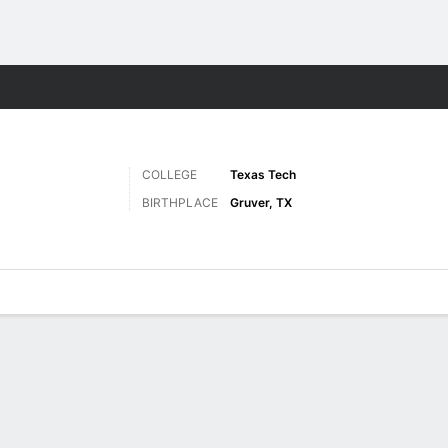
Sports
COLLEGE
Texas Tech
BIRTHPLACE
Gruver, TX