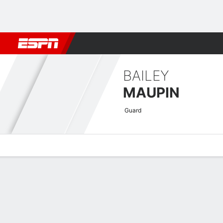
Football
NBA
NFL
MLB
Cricket
Boxing
Rugby
More 
BAILEY
MAUPIN
Guard
Overview
News
Stats
Bio
Game Log