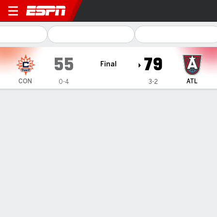
Connecticut Sun @ Atlanta Dream
55
79
Final
CON
ATL
0-4
3-2
Gamecast
Box Score
Play-by-Play
Team Stats
Videos
Recap
Nia Coffey, Allisha Gray power
Dream past Sun 79-55