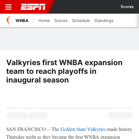
Scores
WNBA
Home
Scores
Schedule
Standings
Valkyries first WNBA expansion
team to reach playoffs in
inaugural season
SAN FRANCISCO -- The
Golden State Valkyries
made history
Thursday night as they became the first WNBA expansion