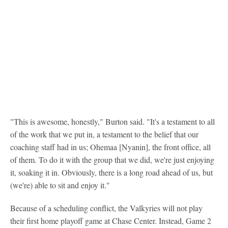
"This is awesome, honestly," Burton said. "It's a testament to all
of the work that we put in, a testament to the belief that our
coaching staff had in us; Ohemaa [Nyanin], the front office, all
of them. To do it with the group that we did, we're just enjoying
it, soaking it in. Obviously, there is a long road ahead of us, but
(we're) able to sit and enjoy it."
Because of a scheduling conflict, the Valkyries will not play
their first home playoff game at Chase Center. Instead, Game 2