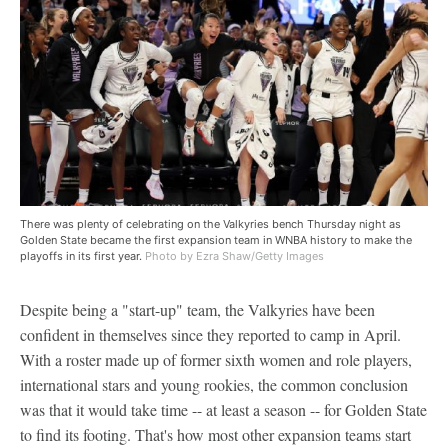
There was plenty of celebrating on the Valkyries bench Thursday night as
Golden State became the first expansion team in WNBA history to make the
playoffs in its first year.
Photo by Ezra Shaw/Getty Images
Despite being a "start-up" team, the Valkyries have been
confident in themselves since they reported to camp in April.
With a roster made up of former sixth women and role players,
international stars and young rookies, the common conclusion
was that it would take time -- at least a season -- for Golden State
to find its footing. That's how most other expansion teams start