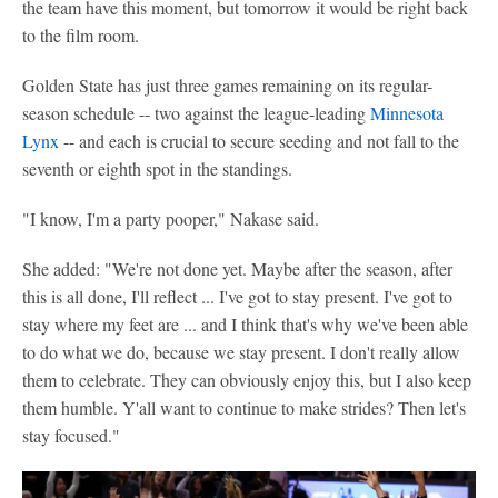
the team have this moment, but tomorrow it would be right back
to the film room.
Golden State has just three games remaining on its regular-
season schedule -- two against the league-leading
Minnesota
Lynx
-- and each is crucial to secure seeding and not fall to the
seventh or eighth spot in the standings.
"I know, I'm a party pooper," Nakase said.
She added: "We're not done yet. Maybe after the season, after
this is all done, I'll reflect ... I've got to stay present. I've got to
stay where my feet are ... and I think that's why we've been able
to do what we do, because we stay present. I don't really allow
them to celebrate. They can obviously enjoy this, but I also keep
them humble. Y'all want to continue to make strides? Then let's
stay focused."