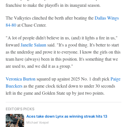
franchise to make the playoffs in its inaugural season.
The Valkyries clinched the berth after beating the
Dallas Wings
84-80
at Chase Center.
"A lot of people didn't believe in us, (and) it lights a fire in us,"
forward
Janelle Salaun
said. "It's a good thing. It's better to start
as the underdog and prove it to everyone. I know the girls on this
team have (always) been in this position. It's something that we
are used to, and we did it as a group."
Veronica Burton
squared up against 2025 No. 1 draft pick
Paige
Bueckers
as the game clock ticked down to under 30 seconds
left in the game and Golden State up by just two points.
EDITOR'S PICKS
Aces take down Lynx as winning streak hits 13
Michael Voepel