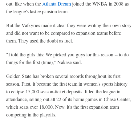
out, like when the
Atlanta Dream
joined the WNBA in 2008 as
the league's last expansion team.
But the Valkyries made it clear they were writing their own story
and did not want to be compared to expansion teams before
them. They used the doubt as fuel.
"I told the girls this: We picked you guys for this reason -- to do
things for the first (time)," Nakase said.
Golden State has broken several records throughout its first
season. First, it became the first team in women's sports history
to eclipse 15,000 season-ticket deposits. It led the league in
attendance, selling out all 22 of its home games in Chase Center,
which seats over 18,000. Now, it's the first expansion team
competing in the playoffs.