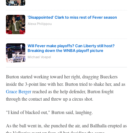
'Disappointed' Clark to miss rest of Fever season
Alexa Philippou
Will Fever make playoffs? Can Liberty still host?
Breaking down the WNBA playoff picture
Michael Voepel
Burton started working toward her right, dragging Bueckers
inside the 3-point line with her. Burton tried to shake her, and as
Grace Berger
reached as the help defender, Burton fought
through the contact and threw up a circus shot.
"I kind of blacked out," Burton said, laughing.
As the ball went in, she punched the air, and Ballhalla erupted as
the Valkyries went up four, all but deciding the game.