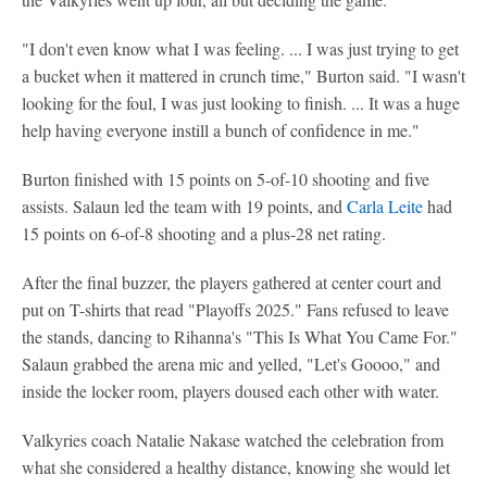
"I don't even know what I was feeling. ... I was just trying to get
a bucket when it mattered in crunch time," Burton said. "I wasn't
looking for the foul, I was just looking to finish. ... It was a huge
help having everyone instill a bunch of confidence in me."
Burton finished with 15 points on 5-of-10 shooting and five
assists. Salaun led the team with 19 points, and
Carla Leite
had
15 points on 6-of-8 shooting and a plus-28 net rating.
After the final buzzer, the players gathered at center court and
put on T-shirts that read "Playoffs 2025." Fans refused to leave
the stands, dancing to Rihanna's "This Is What You Came For."
Salaun grabbed the arena mic and yelled, "Let's Goooo," and
inside the locker room, players doused each other with water.
Valkyries coach Natalie Nakase watched the celebration from
what she considered a healthy distance, knowing she would let