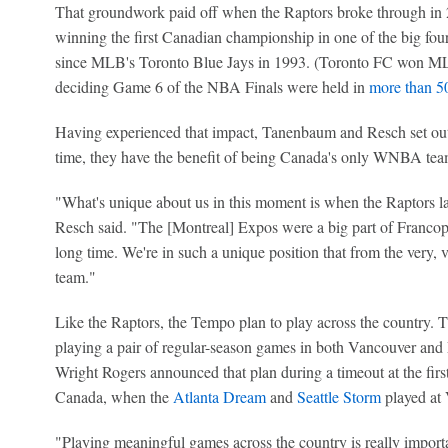
That groundwork paid off when the Raptors broke through in 20
winning the first Canadian championship in one of the big fou
since MLB's Toronto Blue Jays in 1993. (Toronto FC won MLS
deciding Game 6 of the NBA Finals were held in
more than 50
Having experienced that impact, Tanenbaum and Resch set out
time, they have the benefit of being Canada's only WNBA team
"What's unique about us in this moment is when the Raptors la
Resch said. "The [Montreal] Expos were a big part of Franco
long time. We're in such a unique position that from the very,
team."
Like the Raptors, the Tempo plan to play across the country. T
playing a pair of regular-season games in both Vancouver a
Wright Rogers announced that plan during a timeout at the fi
Canada, when the
Atlanta Dream
and
Seattle Storm
played at 
"Playing meaningful games across the country is really import