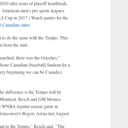
19 after years of playoff heartbreak,
r American men's pro sports leagues
 Cup in 2017.) Watch parties for the
 Canadian cities
.
 to do the same with the Tempo. This
 from the start.
unched, there was the Grizzlies,"
phone Canadian [baseball] fandom for a
 very beginning we can be Canada's
he difference is the Tempo will be
nd Montreal. Resch and GM Monica
rst WNBA regular-season game in
Vancouver's Rogers Arena last August.
ant to the Tempo," Resch said. "The