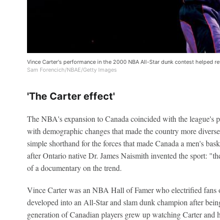
Vince Carter's performance in the 2000 NBA All-Star dunk contest helped re
Sam Forencich/NBAE/Getty Images
'The Carter effect'
The NBA's expansion to Canada coincided with the league's p
with demographic changes that made the country more diverse 
simple shorthand for the forces that made Canada a men's bas
after Ontario native Dr. James Naismith invented the sport: "th
of a documentary on the trend.
Vince Carter was an NBA Hall of Famer who electrified fans o
developed into an All-Star and slam dunk champion after bein
generation of Canadian players grew up watching Carter and ho