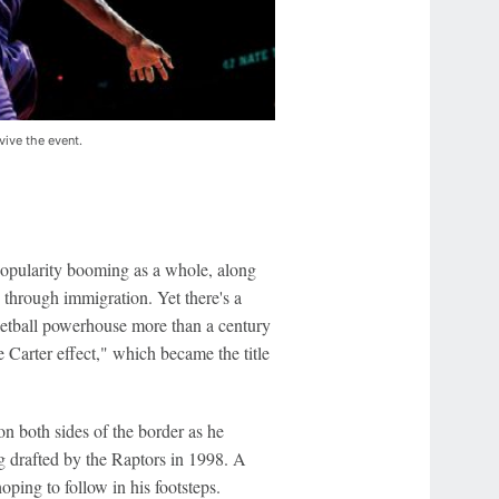
vive the event.
opularity booming as a whole, along
through immigration. Yet there's a
ketball powerhouse more than a century
e Carter effect," which became the title
n both sides of the border as he
g drafted by the Raptors in 1998. A
ping to follow in his footsteps.