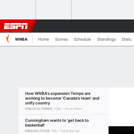
WNBA
Home
Scores
Schedule
Standings
Stats
How WNBA's expansion Tempo are
working to become 'Canada's team' and
unify country
TORONTO TEMPO
176d
Kevin Pelton
Cunningham wants to 'get back to
basketball'
INDIANA FEVER
20h
Katie Barnes