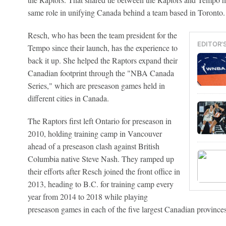
same role in unifying Canada behind a team based in Toronto.
Resch, who has been the team president for the
EDITOR'
Tempo since their launch, has the experience to
back it up. She helped the Raptors expand their
Canadian footprint through the "NBA Canada
Series," which are preseason games held in
different cities in Canada.
The Raptors first left Ontario for preseason in
2010, holding training camp in Vancouver
ahead of a preseason clash against British
Columbia native Steve Nash. They ramped up
their efforts after Resch joined the front office in
2013, heading to B.C. for training camp every
year from 2014 to 2018 while playing
preseason games in each of the five largest Canadian provinces