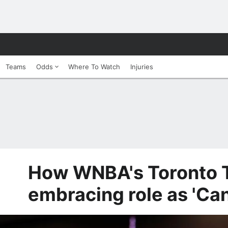
Teams
Odds
Where To Watch
Injuries
How WNBA's Toronto 
embracing role as 'Ca