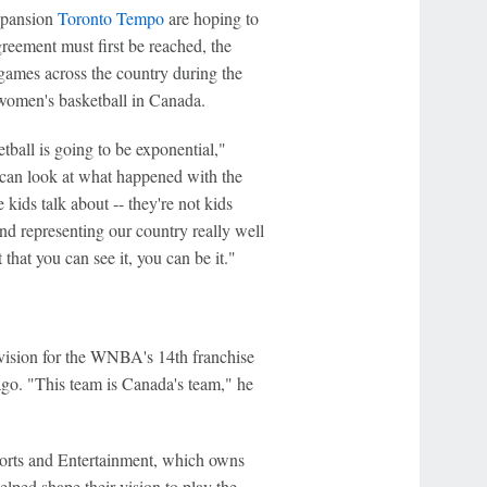
xpansion
Toronto Tempo
are hoping to
reement must first be reached, the
 games across the country during the
women's basketball in Canada.
ball is going to be exponential,"
can look at what happened with the
kids talk about -- they're not kids
nd representing our country really well
 that you can see it, you can be it."
vision for the WNBA's 14th franchise
o. "This team is Canada's team," he
orts and Entertainment, which owns
lped shape their vision to play the