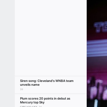
Siren song: Cleveland's WNBA team
unveils name
2d
Plum scores 20 points in debut as
Mercury top Sky
CHICAGO SKY
2d