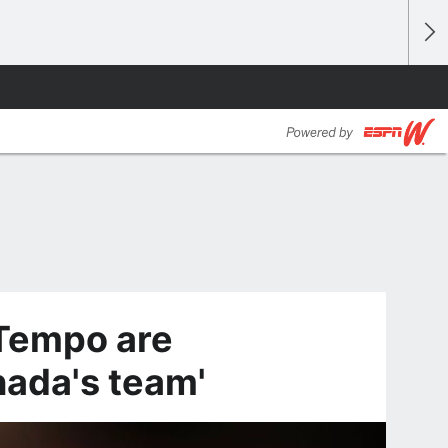
Tempo are
nada's team'