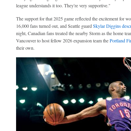
league understands it too. They're very supportive."
The support for that 2025 game reflected the excitement for w
16,000 fans turned out, and Seattle guard
Skylar Diggins
descr
night, Canadian fans treated the nearby Storm as the home tea
Vancouver to host fellow 2026 expansion team the
Portland Fi
their own.