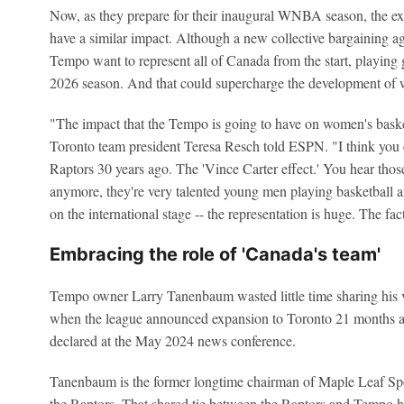
Now, as they prepare for their inaugural WNBA season, the e
have a similar impact. Although a new collective bargaining ag
Tempo want to represent all of Canada from the start, playing
2026 season. And that could supercharge the development of 
"The impact that the Tempo is going to have on women's basket
Toronto team president Teresa Resch told ESPN. "I think you 
Raptors 30 years ago. The 'Vince Carter effect.' You hear those 
anymore, they're very talented young men playing basketball a
on the international stage -- the representation is huge. The fact
Embracing the role of 'Canada's team'
Tempo owner Larry Tanenbaum wasted little time sharing his 
when the league announced expansion to Toronto 21 months ag
declared at the May 2024 news conference.
Tanenbaum is the former longtime chairman of Maple Leaf Sp
the Raptors. That shared tie between the Raptors and Tempo he