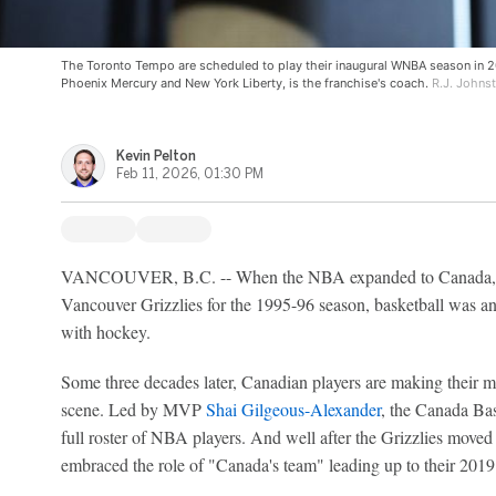
The Toronto Tempo are scheduled to play their inaugural WNBA season in 2
Phoenix Mercury and New York Liberty, is the franchise's coach.
R.J. Johnst
Kevin Pelton
Feb 11, 2026, 01:30 PM
VANCOUVER, B.C. -- When the NBA expanded to Canada, 
Vancouver Grizzlies for the 1995-96 season, basketball was an
with hockey.
Some three decades later, Canadian players are making their 
scene. Led by MVP
Shai Gilgeous-Alexander
, the Canada Bas
full roster of NBA players. And well after the Grizzlies move
embraced the role of "Canada's team" leading up to their 20