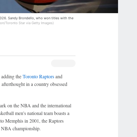
026. Sandy Brondello, who won titles with the
on/Toronto Star via Getty Images)
adding the
Toronto Raptors
and
 afterthought in a country obsessed
mark on the NBA and the international
ketball men's national team boasts a
d to Memphis in 2001, the Raptors
19 NBA championship.