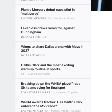
Plum's Mercury debut caps stint in
'multiverse'
PHOENIX MERCURY
3d
Kendra Andrews
Fever loss draws rallies for, against
Cunningham
INDIANA FEVER
4d
Wings to share Dallas arena with Mavs in
2027
DALLAS WINGS
3d
Caitlin Clark and the most exciting
warmup routine in sports
6d
Ryan Hockensmith
Breaking down the WNBA playoff race:
Six teams vying for final spot
LOS ANGELES SPARKS
1h
Kareem Copeland
WNBA awards tracker: Has Caitlin Clark
entered the MVP race?
LAS VEGAS ACES
1d
Michael Voepel, +3 More