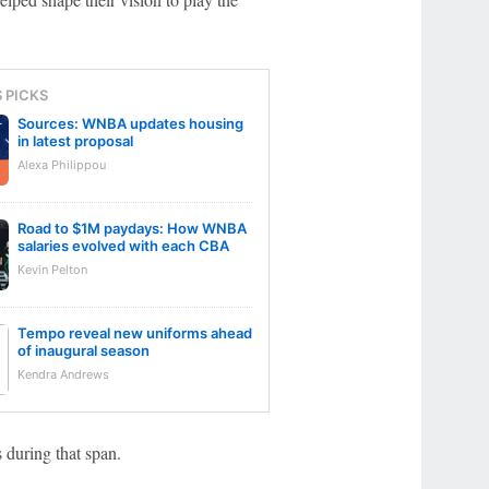
S PICKS
Sources: WNBA updates housing
in latest proposal
Alexa Philippou
Road to $1M paydays: How WNBA
salaries evolved with each CBA
Kevin Pelton
Tempo reveal new uniforms ahead
of inaugural season
Kendra Andrews
 during that span.