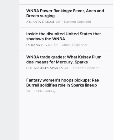
WNBA Power Rankings: Fever, Aces and
Dream surging
ATLANTA DREAM
2d
Kareem Copeland
Inside the disunited United States that
shadows the WNBA
INDIANA FEVER
5d
Chuck Culpepper
WNBA trade grades: What Kelsey Plum
deal means for Mercury, Sparks
LOS ANGELES SPARKS
4d
Kareem Copeland
Fantasy women's hoops pickups: Rae
Burrell solidifies role in Sparks lineup
3d
ESPN Fantasy