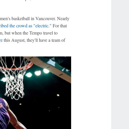
omen's basketball in Vancouver. Nearly
ibed the crowd as "electric."
For that
m, but when the Tempo travel to
re
this August, they'll have a team of