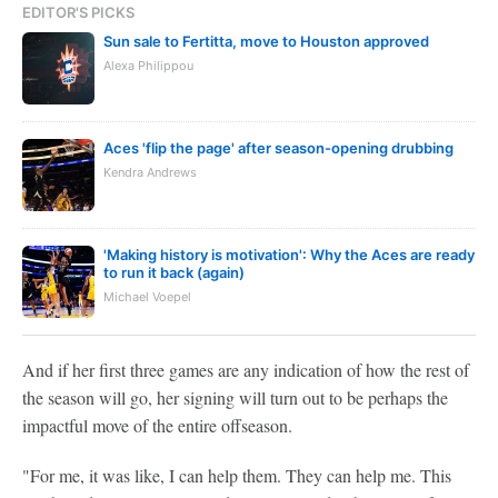
EDITOR'S PICKS
Sun sale to Fertitta, move to Houston approved
Alexa Philippou
Aces 'flip the page' after season-opening drubbing
Kendra Andrews
'Making history is motivation': Why the Aces are ready
to run it back (again)
Michael Voepel
And if her first three games are any indication of how the rest of
the season will go, her signing will turn out to be perhaps the
impactful move of the entire offseason.
"For me, it was like, I can help them. They can help me. This