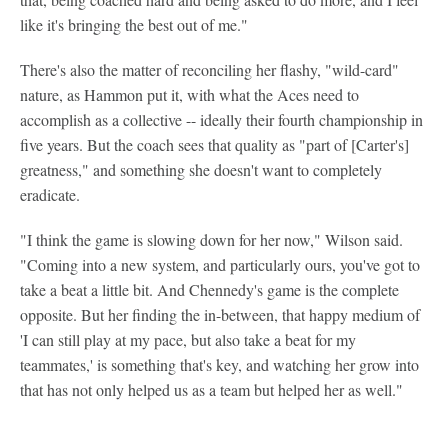
like it's bringing the best out of me."
There's also the matter of reconciling her flashy, "wild-card"
nature, as Hammon put it, with what the Aces need to
accomplish as a collective -- ideally their fourth championship in
five years. But the coach sees that quality as "part of [Carter's]
greatness," and something she doesn't want to completely
eradicate.
"I think the game is slowing down for her now," Wilson said.
"Coming into a new system, and particularly ours, you've got to
take a beat a little bit. And Chennedy's game is the complete
opposite. But her finding the in-between, that happy medium of
'I can still play at my pace, but also take a beat for my
teammates,' is something that's key, and watching her grow into
that has not only helped us as a team but helped her as well."