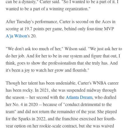
can be a dynasty," Carter said. "So I wanted to be a part of it. I
wanted to be a part of a winning organization."
After Tuesday's performance, Carter is second on the Aces in
scoring at 19.7 points per game, behind only four-time MVP
A'ja Wilson
's 20.
"We don't ask too much of her," Wilson said. "We just ask her to
do her job. And for her to be in our system and figure that out, I
think, goes to show the professionalism that she truly has. And
it's been a joy to watch her grow and flourish."
Though her talent has been undeniable, Carter's WNBA career
has been rocky. In 2021, she was suspended midway through
the season -- her second with the
Atlanta Dream
, who drafted
her No. 4 in 2020 -- because of "conduct detrimental to the
team" and did not return the remainder of the year. She played
for the Sparks in 2022, and the franchise exercised her fourth-
year option on her rookie-scale contract, but she was waived