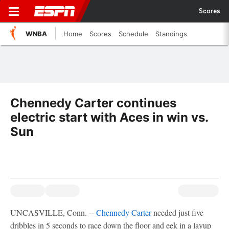
Scores
WNBA
Home
Scores
Schedule
Standings
Chennedy Carter continues
electric start with Aces in win vs.
Sun
UNCASVILLE, Conn. --
Chennedy Carter
needed just five
dribbles in 5 seconds to race down the floor and eek in a layup