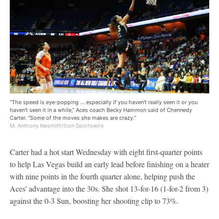
“The speed is eye-popping ... especially if you haven't really seen it or you
haven't seen it in a while,” Aces coach Becky Hammon said of Chennedy
Carter. “Some of the moves she makes are crazy.”
M. Anthony Nesmith/Icon Sportswire
Carter had a hot start Wednesday with eight first-quarter points
to help Las Vegas build an early lead before finishing on a heater
with nine points in the fourth quarter alone, helping push the
Aces' advantage into the 30s. She shot 13-for-16 (1-for-2 from 3)
against the 0-3 Sun, boosting her shooting clip to 73%.