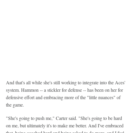
And that's all while she's still working to integrate into the Aces'
system. Hammon -- a stickler for defense -- has been on her for
defensive effort and embracing more of the "little nuances" of
the game.
"She's going to push me," Carter said. "She's going to be hard
on me, but ultimately it's to make me better. And I've embraced
that, being coached hard and being asked to do more, and I feel