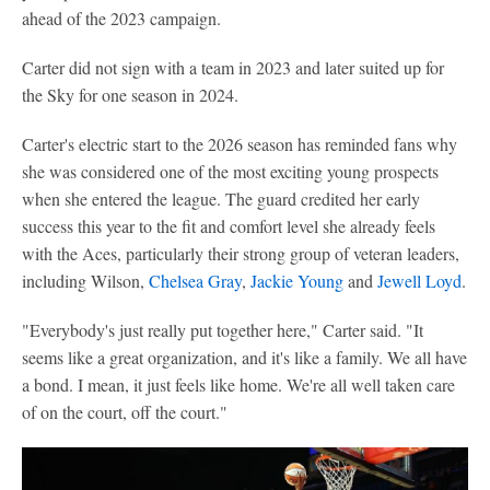
ahead of the 2023 campaign.
Carter did not sign with a team in 2023 and later suited up for
the Sky for one season in 2024.
Carter's electric start to the 2026 season has reminded fans why
she was considered one of the most exciting young prospects
when she entered the league. The guard credited her early
success this year to the fit and comfort level she already feels
with the Aces, particularly their strong group of veteran leaders,
including Wilson,
Chelsea Gray
,
Jackie Young
and
Jewell Loyd
.
"Everybody's just really put together here," Carter said. "It
seems like a great organization, and it's like a family. We all have
a bond. I mean, it just feels like home. We're all well taken care
of on the court, off the court."