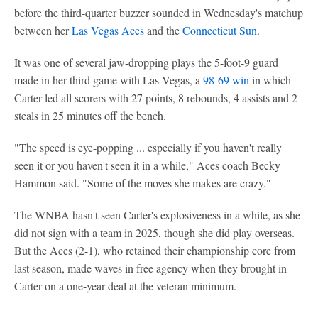
before the third-quarter buzzer sounded in Wednesday's matchup
between her
Las Vegas Aces
and the
Connecticut Sun
.
It was one of several jaw-dropping plays the 5-foot-9 guard
made in her third game with Las Vegas, a
98-69 win
in which
Carter led all scorers with 27 points, 8 rebounds, 4 assists and 2
steals in 25 minutes off the bench.
"The speed is eye-popping ... especially if you haven't really
seen it or you haven't seen it in a while," Aces coach Becky
Hammon said. "Some of the moves she makes are crazy."
The WNBA hasn't seen Carter's explosiveness in a while, as she
did not sign with a team in 2025, though she did play overseas.
But the Aces (2-1), who retained their championship core from
last season, made waves in free agency when they brought in
Carter on a one-year deal at the veteran minimum.