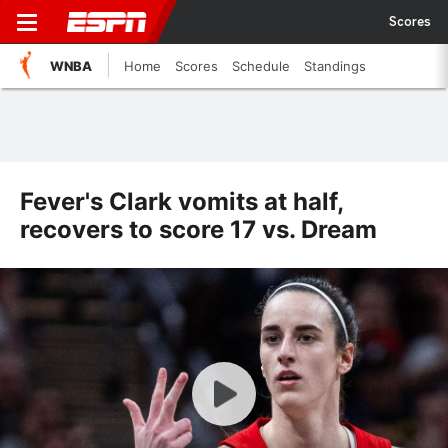
Scores
WNBA
Home
Scores
Schedule
Standings
Fever's Clark vomits at half,
recovers to score 17 vs. Dream