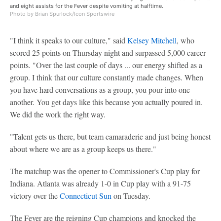
and eight assists for the Fever despite vomiting at halftime.
Photo by Brian Spurlock/Icon Sportswire
"I think it speaks to our culture," said
Kelsey Mitchell
, who
scored 25 points on Thursday night and surpassed 5,000 career
points. "Over the last couple of days ... our energy shifted as a
group. I think that our culture constantly made changes. When
you have hard conversations as a group, you pour into one
another. You get days like this because you actually poured in.
We did the work the right way.
"Talent gets us there, but team camaraderie and just being honest
about where we are as a group keeps us there."
The matchup was the opener to Commissioner's Cup play for
Indiana. Atlanta was already 1-0 in Cup play with a 91-75
victory over the
Connecticut Sun
on Tuesday.
The Fever are the reigning Cup champions and knocked the