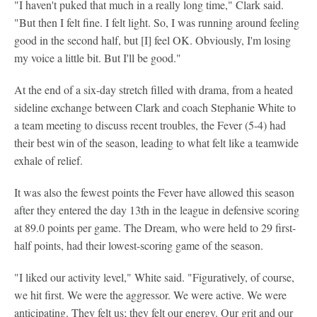
"I haven't puked that much in a really long time," Clark said.
"But then I felt fine. I felt light. So, I was running around feeling
good in the second half, but [I] feel OK. Obviously, I'm losing
my voice a little bit. But I'll be good."
At the end of a six-day stretch filled with drama, from a heated
sideline exchange between Clark and coach Stephanie White to
a team meeting to discuss recent troubles, the Fever (5-4) had
their best win of the season, leading to what felt like a teamwide
exhale of relief.
It was also the fewest points the Fever have allowed this season
after they entered the day 13th in the league in defensive scoring
at 89.0 points per game. The Dream, who were held to 29 first-
half points, had their lowest-scoring game of the season.
"I liked our activity level," White said. "Figuratively, of course,
we hit first. We were the aggressor. We were active. We were
anticipating. They felt us; they felt our energy. Our grit and our