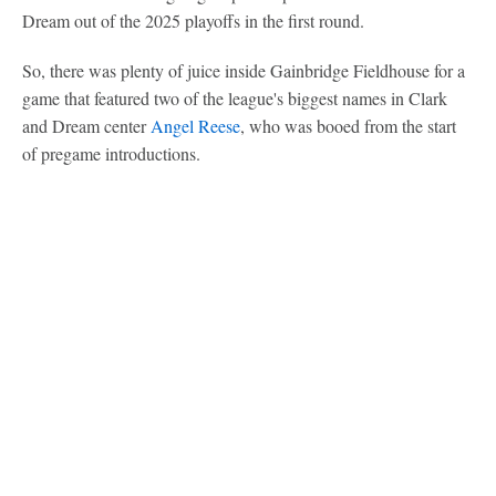
Dream out of the 2025 playoffs in the first round.
So, there was plenty of juice inside Gainbridge Fieldhouse for a
game that featured two of the league's biggest names in Clark
and Dream center
Angel Reese
, who was booed from the start
of pregame introductions.