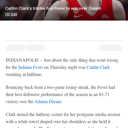
Caitlin Clark's triples fuel Fever to win over Dream
(0:34)
INDIANAPOLIS -- Just about the only thing that went wrong
for the
Indiana Fever
on Thursday night was
Caitlin Clark
vomiting at halftime.
Bouncing back from a two-game losing streak, the Fever had
their best defensive performance of the season in an 83-71
victory over the
Atlanta Dream
.
Clark turned the hallway corner for her postgame media session
with a white towel draped over her shoulders as she held it