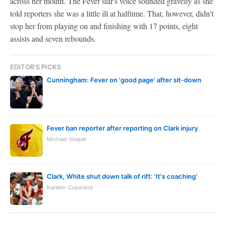
across her mouth. The Fever star's voice sounded gravelly as she
told reporters she was a little ill at halftime. That, however, didn't
stop her from playing on and finishing with 17 points, eight
assists and seven rebounds.
EDITOR'S PICKS
Cunningham: Fever on 'good page' after sit-down
Fever ban reporter after reporting on Clark injury
Michael Voepel
Clark, White shut down talk of rift: 'It's coaching'
Kareem Copeland