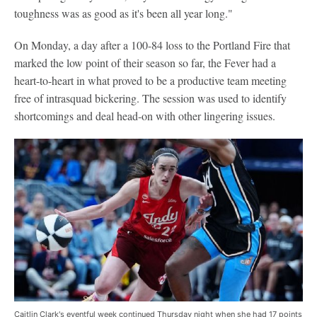
toughness was as good as it's been all year long."
On Monday, a day after a 100-84 loss to the Portland Fire that
marked the low point of their season so far, the Fever had a
heart-to-heart in what proved to be a productive team meeting
free of intrasquad bickering. The session was used to identify
shortcomings and deal head-on with other lingering issues.
Caitlin Clark's eventful week continued Thursday night when she had 17 points