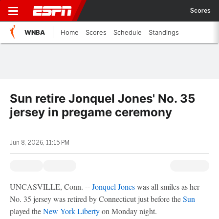
Scores
WNBA
Home
Scores
Schedule
Standings
Sun retire Jonquel Jones' No. 35
jersey in pregame ceremony
Jun 8, 2026, 11:15 PM
UNCASVILLE, Conn. --
Jonquel Jones
was all smiles as her
No. 35 jersey was retired by Connecticut just before the
Sun
played the
New York Liberty
on Monday night.