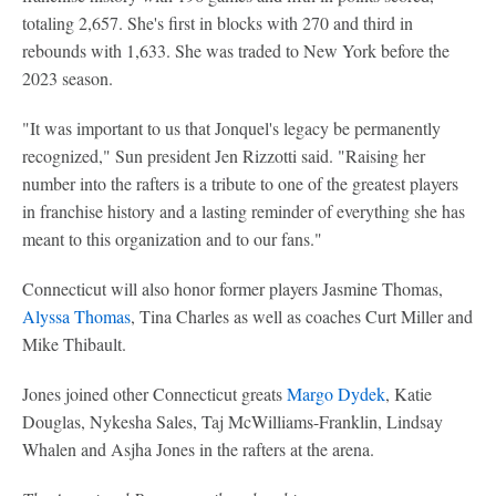
totaling 2,657. She's first in blocks with 270 and third in
rebounds with 1,633. She was traded to New York before the
2023 season.
"It was important to us that Jonquel's legacy be permanently
recognized," Sun president Jen Rizzotti said. "Raising her
number into the rafters is a tribute to one of the greatest players
in franchise history and a lasting reminder of everything she has
meant to this organization and to our fans."
Connecticut will also honor former players Jasmine Thomas,
Alyssa Thomas
, Tina Charles as well as coaches Curt Miller and
Mike Thibault.
Jones joined other Connecticut greats
Margo Dydek
, Katie
Douglas, Nykesha Sales, Taj McWilliams-Franklin, Lindsay
Whalen and Asjha Jones in the rafters at the arena.