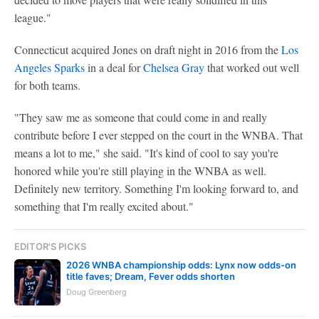
league."
Connecticut acquired Jones on draft night in 2016 from the
Los
Angeles Sparks
in a deal for
Chelsea Gray
that worked out well
for both teams.
"They saw me as someone that could come in and really
contribute before I ever stepped on the court in the WNBA. That
means a lot to me," she said. "It's kind of cool to say you're
honored while you're still playing in the WNBA as well.
Definitely new territory. Something I'm looking forward to, and
something that I'm really excited about."
EDITOR'S PICKS
2026 WNBA championship odds: Lynx now odds-on
title faves; Dream, Fever odds shorten
Doug Greenberg