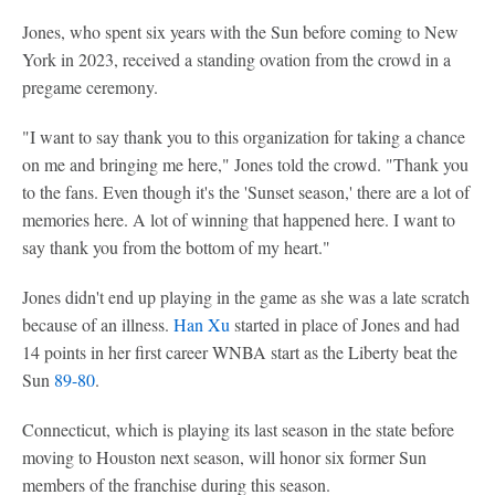
Jones, who spent six years with the Sun before coming to New
York in 2023, received a standing ovation from the crowd in a
pregame ceremony.
"I want to say thank you to this organization for taking a chance
on me and bringing me here," Jones told the crowd. "Thank you
to the fans. Even though it's the 'Sunset season,' there are a lot of
memories here. A lot of winning that happened here. I want to
say thank you from the bottom of my heart."
Jones didn't end up playing in the game as she was a late scratch
because of an illness.
Han Xu
started in place of Jones and had
14 points in her first career WNBA start as the Liberty beat the
Sun
89-80
.
Connecticut, which is playing its last season in the state before
moving to Houston next season, will honor six former Sun
members of the franchise during this season.