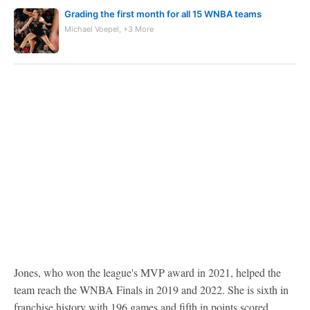
Grading the first month for all 15 WNBA teams
Michael Voepel, +3 More
Jones, who won the league's MVP award in 2021, helped the
team reach the WNBA Finals in 2019 and 2022. She is sixth in
franchise history with 196 games and fifth in points scored,