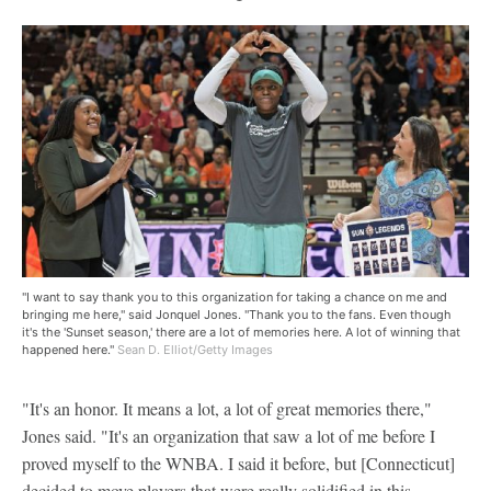
"I want to say thank you to this organization for taking a chance on me and
bringing me here," said Jonquel Jones. "Thank you to the fans. Even though
it's the 'Sunset season,' there are a lot of memories here. A lot of winning that
happened here."
Sean D. Elliot/Getty Images
"It's an honor. It means a lot, a lot of great memories there,"
Jones said. "It's an organization that saw a lot of me before I
proved myself to the WNBA. I said it before, but [Connecticut]
decided to move players that were really solidified in this