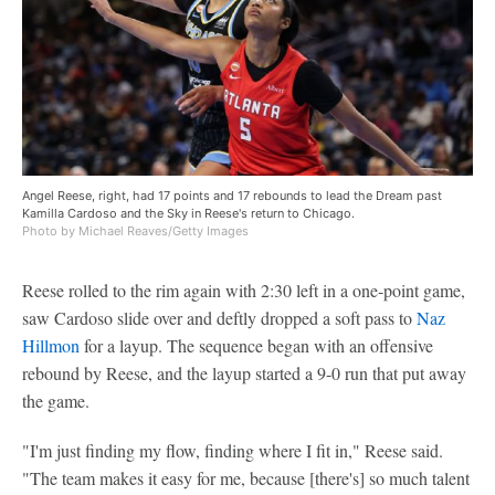
Angel Reese, right, had 17 points and 17 rebounds to lead the Dream past
Kamilla Cardoso and the Sky in Reese's return to Chicago.
Photo by Michael Reaves/Getty Images
Reese rolled to the rim again with 2:30 left in a one-point game,
saw Cardoso slide over and deftly dropped a soft pass to
Naz
Hillmon
for a layup. The sequence began with an offensive
rebound by Reese, and the layup started a 9-0 run that put away
the game.
"I'm just finding my flow, finding where I fit in," Reese said.
"The team makes it easy for me, because [there's] so much talent