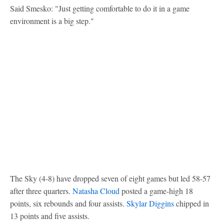
Said Smesko: "Just getting comfortable to do it in a game
environment is a big step."
The Sky (4-8) have dropped seven of eight games but led 58-57
after three quarters.
Natasha Cloud
posted a game-high 18
points, six rebounds and four assists.
Skylar Diggins
chipped in
13 points and five assists.