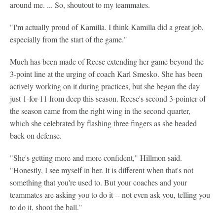
around me. ... So, shoutout to my teammates.
"I'm actually proud of Kamilla. I think Kamilla did a great job,
especially from the start of the game."
Much has been made of Reese extending her game beyond the
3-point line at the urging of coach Karl Smesko. She has been
actively working on it during practices, but she began the day
just 1-for-11 from deep this season. Reese's second 3-pointer of
the season came from the right wing in the second quarter,
which she celebrated by flashing three fingers as she headed
back on defense.
"She's getting more and more confident," Hillmon said.
"Honestly, I see myself in her. It is different when that's not
something that you're used to. But your coaches and your
teammates are asking you to do it -- not even ask you, telling you
to do it, shoot the ball."