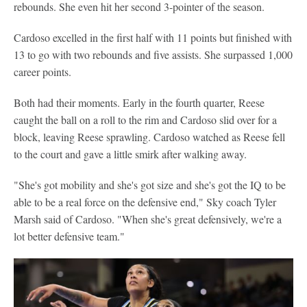
rebounds. She even hit her second 3-pointer of the season.
Cardoso excelled in the first half with 11 points but finished with
13 to go with two rebounds and five assists. She surpassed 1,000
career points.
Both had their moments. Early in the fourth quarter, Reese
caught the ball on a roll to the rim and Cardoso slid over for a
block, leaving Reese sprawling. Cardoso watched as Reese fell
to the court and gave a little smirk after walking away.
"She's got mobility and she's got size and she's got the IQ to be
able to be a real force on the defensive end," Sky coach Tyler
Marsh said of Cardoso. "When she's great defensively, we're a
lot better defensive team."