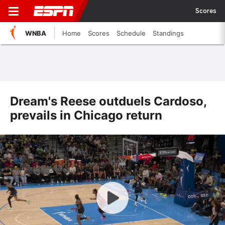
Scores
WNBA
Home
Scores
Schedule
Standings
Dream's Reese outduels Cardoso,
prevails in Chicago return