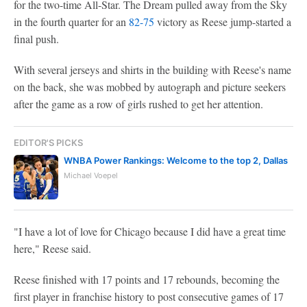
for the two-time All-Star. The Dream pulled away from the Sky
in the fourth quarter for an
82-75
victory as Reese jump-started a
final push.
With several jerseys and shirts in the building with Reese's name
on the back, she was mobbed by autograph and picture seekers
after the game as a row of girls rushed to get her attention.
EDITOR'S PICKS
WNBA Power Rankings: Welcome to the top 2, Dallas
Michael Voepel
"I have a lot of love for Chicago because I did have a great time
here," Reese said.
Reese finished with 17 points and 17 rebounds, becoming the
first player in franchise history to post consecutive games of 17