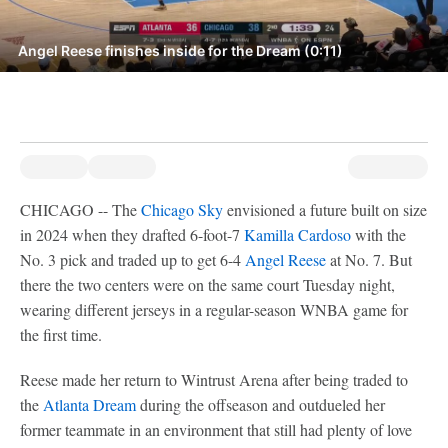
Angel Reese finishes inside for the Dream (0:11)
CHICAGO -- The
Chicago Sky
envisioned a future built on size
in 2024 when they drafted 6-foot-7
Kamilla Cardoso
with the
No. 3 pick and traded up to get 6-4
Angel Reese
at No. 7. But
there the two centers were on the same court Tuesday night,
wearing different jerseys in a regular-season WNBA game for
the first time.
Reese made her return to Wintrust Arena after being traded to
the
Atlanta Dream
during the offseason and outdueled her
former teammate in an environment that still had plenty of love