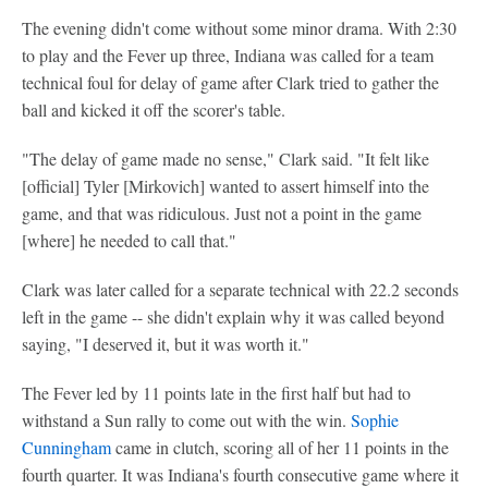
The evening didn't come without some minor drama. With 2:30
to play and the Fever up three, Indiana was called for a team
technical foul for delay of game after Clark tried to gather the
ball and kicked it off the scorer's table.
"The delay of game made no sense," Clark said. "It felt like
[official] Tyler [Mirkovich] wanted to assert himself into the
game, and that was ridiculous. Just not a point in the game
[where] he needed to call that."
Clark was later called for a separate technical with 22.2 seconds
left in the game -- she didn't explain why it was called beyond
saying, "I deserved it, but it was worth it."
The Fever led by 11 points late in the first half but had to
withstand a Sun rally to come out with the win.
Sophie
Cunningham
came in clutch, scoring all of her 11 points in the
fourth quarter. It was Indiana's fourth consecutive game where it