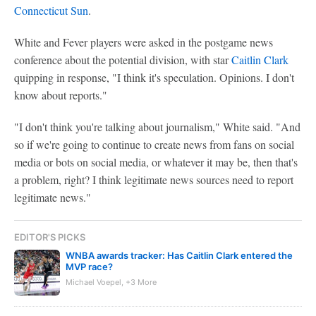
Connecticut Sun
.
White and Fever players were asked in the postgame news
conference about the potential division, with star
Caitlin Clark
quipping in response, "I think it's speculation. Opinions. I don't
know about reports."
"I don't think you're talking about journalism," White said. "And
so if we're going to continue to create news from fans on social
media or bots on social media, or whatever it may be, then that's
a problem, right? I think legitimate news sources need to report
legitimate news."
EDITOR'S PICKS
WNBA awards tracker: Has Caitlin Clark entered the
MVP race?
Michael Voepel, +3 More