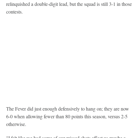
relinquished a double-digit lead, but the squad is still 3-1 in those
contests.
The Fever did just enough defensively to hang on; they are now
6-0 when allowing fewer than 80 points this season, versus 2-5
otherwise.
"I felt like we had some of our missed shots affect us maybe a