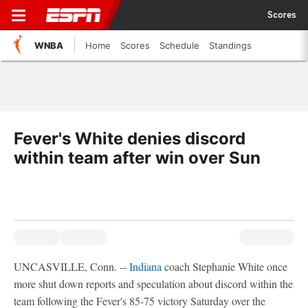
Scores
WNBA
Home
Scores
Schedule
Standings
Fever's White denies discord
within team after win over Sun
UNCASVILLE, Conn. --
Indiana
coach Stephanie White once
more shut down reports and speculation about discord within the
team following the Fever's 85-75 victory Saturday over the