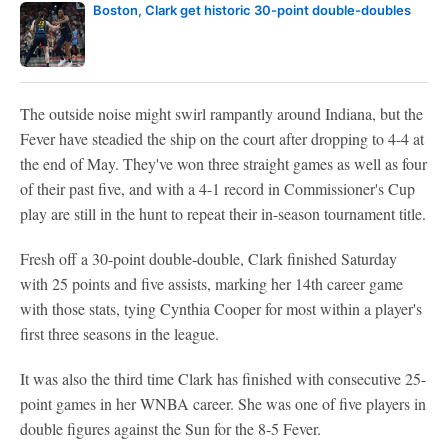
Boston, Clark get historic 30-point double-doubles
The outside noise might swirl rampantly around Indiana, but the
Fever have steadied the ship on the court after dropping to 4-4 at
the end of May. They've won three straight games as well as four
of their past five, and with a 4-1 record in Commissioner's Cup
play are still in the hunt to repeat their in-season tournament title.
Fresh off a 30-point double-double, Clark finished Saturday
with 25 points and five assists, marking her 14th career game
with those stats, tying Cynthia Cooper for most within a player's
first three seasons in the league.
It was also the third time Clark has finished with consecutive 25-
point games in her WNBA career. She was one of five players in
double figures against the Sun for the 8-5 Fever.