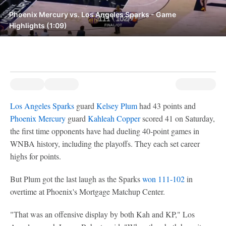
Phoenix Mercury vs. Los Angeles Sparks - Game
Highlights (1:09)
Los Angeles Sparks
guard
Kelsey Plum
had 43 points and
Phoenix Mercury
guard
Kahleah Copper
scored 41 on Saturday,
the first time opponents have had dueling 40-point games in
WNBA history, including the playoffs. They each set career
highs for points.
But Plum got the last laugh as the Sparks
won 111-102
in
overtime at Phoenix's Mortgage Matchup Center.
"That was an offensive display by both Kah and KP," Los