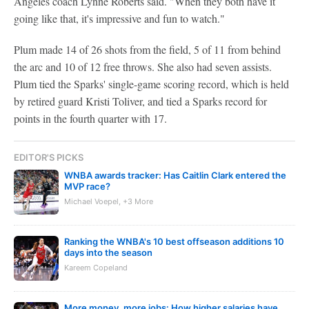
Angeles coach Lynne Roberts said. "When they both have it
going like that, it's impressive and fun to watch."
Plum made 14 of 26 shots from the field, 5 of 11 from behind
the arc and 10 of 12 free throws. She also had seven assists.
Plum tied the Sparks' single-game scoring record, which is held
by retired guard Kristi Toliver, and tied a Sparks record for
points in the fourth quarter with 17.
EDITOR'S PICKS
WNBA awards tracker: Has Caitlin Clark entered the
MVP race?
Michael Voepel, +3 More
Ranking the WNBA's 10 best offseason additions 10
days into the season
Kareem Copeland
More money, more jobs: How higher salaries have