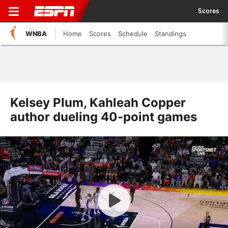
Scores
WNBA
Home
Scores
Schedule
Standings
Kelsey Plum, Kahleah Copper
author dueling 40-point games