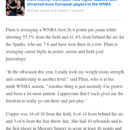
attracted more European players to the WNBA
Michael Voepel and Kareem Copeland
Plum is averaging a WNBA-best 26.6 points per game while
shooting 55.5% from the field and 41.4% from behind the arc for
the Sparks, who are 7-6 and have won three in a row. Plum is
averaging career highs in points, assists and field goal
percentage.
"In the offseason this year, I really took my weight room strength
and conditioning to another level," said Plum, who is in her
ninth WNBA season. "Another thing is just mentally I've grown
and been a lot more patient. I appreciate that Coach gives me the
freedom to really go out there and just play."
Copper was 16-of-30 from the field, 6-of-14 from behind the arc
and 3-of-6 from the free throw line. She had 10 rebounds and is
the first player in Mercury history to score at least 40 points and