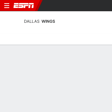
DALLAS
WINGS
Home
Stats
Schedule
Roster
Injuries
Tickets
Dallas Wings Stats 2026
Team Leaders
Points
Rebounds
Assists
P. Bueckers
J. Shepard
P. Bueckers
G
F
G
20.0
11.7
5.7