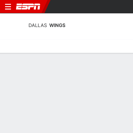
DALLAS
WINGS
Home
Stats
Schedule
Roster
Injuries
Tickets
Dallas Wings Stats 2026
Team Leaders
Points
Rebounds
Assists
P. Bueckers
J. Shepard
P. Bueckers
G
F
G
20.2
11.8
5.9