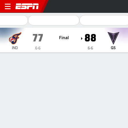
Indiana Fever @ Golden Stat
77
88
Final
IND
GS
6-6
6-6
Gamecast
Box Score
Play-by-Play
Team Stats
No Videos Available
GAME INFORMATION