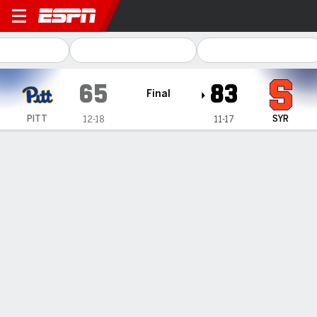
Pittsburgh Panthers @ Syra
65
83
Final
PITT
SYR
12-18
11-17
Gamecast
Box Score
Play-by-Play
Team Stats
Videos
Pittsburgh Panthers
All Stats
STARTERS
MIN
PTS
FG
3PT
REB
AST
TO
PF
K. Faye
#
15
35
25
9-17
0-0
10
1
3
4
M. Elmore
#
3
37
10
3-8
1-3
7
1
1
4