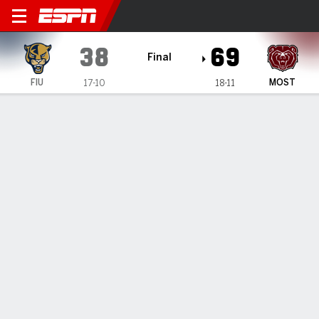
Florida International Panthe
38
69
Final
FIU
MOST
17-10
18-11
Gamecast
Box Score
Play-by-Play
Team Stats
Florida International Panthers
All Stats
STARTERS
MIN
PTS
FG
3PT
REB
AST
TO
PF
A. Badjie Coly
#
21
27
2
1-7
0-2
6
0
3
3
G. Ferrer Leal
#
5
31
2
1-9
0-2
3
1
7
3
J. Valero
#
1
25
6
0-6
0-3
1
0
0
3
R. Collins
#
23
26
2
1-10
0-1
5
0
4
4