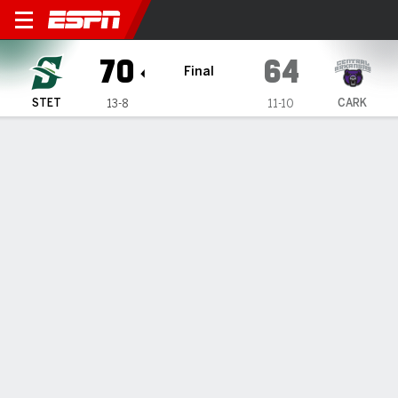
Stetson Hatters @ Central A
70
64
Final
STET
CARK
13-8
11-10
Gamecast
Box Score
Play-by-Play
Team Stats
Videos
Stetson Hatters
All Stats
STARTERS
MIN
PTS
FG
3PT
REB
AST
TO
A. Sorrentino
#
5
29
14
7-12
0-2
3
4
2
C. Thomas
#
21
33
14
5-14
2-5
2
2
0
E. Bradshaw
#
4
28
3
1-5
1-4
4
1
2
P. Keshi
#
27
34
9
4-8
0-1
7
4
5