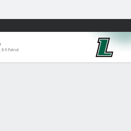
Fantasy
D
,
8-9 Patriot
PF