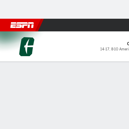
Football
NBA
NFL
MLB
Cricket
Boxing
Rugby
NCAA
Charlotte 49ers @ UAB Blaz
14-17
,
8-10 Amer
Gamecast
Box Score
Play-by-Play
Team Stats
Videos
Charlotte 49ers
STARTERS
MIN
PTS
FG