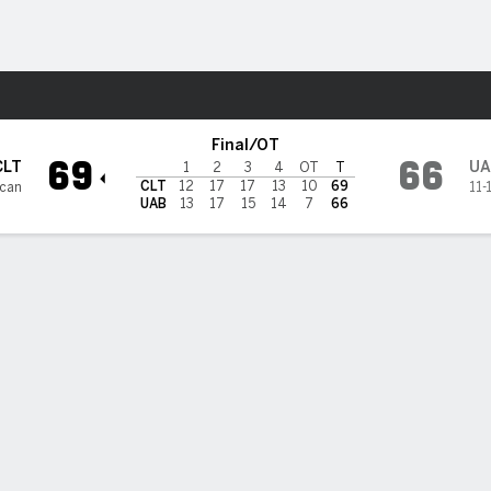
W
More Sports
ers
Final/OT
69
66
CLT
UA
1
2
3
4
OT
T
CLT
12
17
17
13
10
69
ican
11-
UAB
13
17
15
14
7
66
3PT
FT
REB
AST
TO
STL
BLK
OREB
DREB