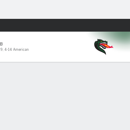
Fantasy
B
19
,
4-14 American
PF