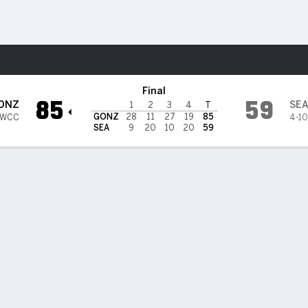
W
More Sports
e U Redhawks
Final
85
59
ONZ
SE
1
2
3
4
T
GONZ
28
11
27
19
85
 WCC
4-10
SEA
9
20
10
20
59
3PT
FT
REB
AST
TO
STL
BLK
OREB
DREB