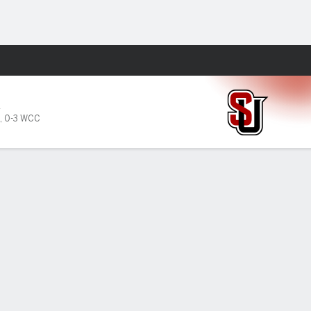
Fantasy
A
,
0-3 WCC
PF