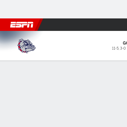
Football
NBA
NFL
MLB
Cricket
Boxing
Rugby
NCAA
Gonzaga Bulldogs @ Seattl
G
11-5
,
3-0
Gamecast
Box Score
Play-by-Play
Team Stats
Videos
Gonzaga Bulldogs
STARTERS
MIN
PTS
FG