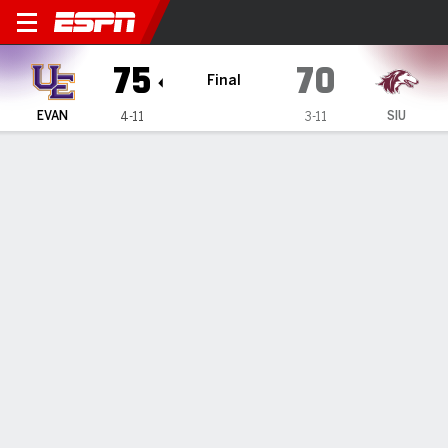
Evansville Purple Aces @ Sou
75
70
Final
EVAN
SIU
4-11
3-11
Gamecast
Box Score
Play-by-Play
Team Stats
Videos
Evansville Purple Aces
All Stats
STARTERS
MIN
PTS
FG
3PT
REB
AST
TO
PF
M. Mustaros
#
22
6
2
1-1
0-0
3
0
0
0
S. Huber
#
4
32
15
6-11
3-7
3
3
2
3
E. Snyder
#
15
19
5
2-3
1-1
2
0
2
1
C. Runner
#
10
40
26
6-16
1-3
6
5
4
3