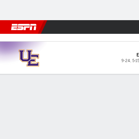
Football
NBA
NFL
MLB
Cricket
Boxing
Rugby
NCAA
Belmont Bruins vs Evansvill
9-24
,
5-1
Gamecast
Box Score
Play-by-Play
Team Stats
Videos
Evansville Purple Aces