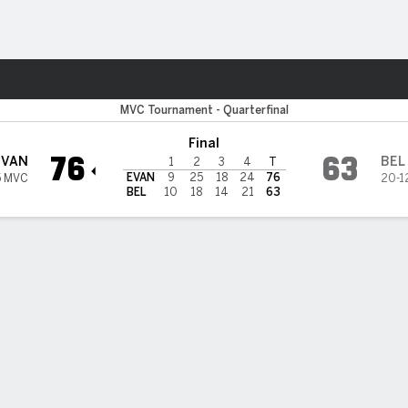
W
More Sports
e Purple Aces
MVC Tournament - Quarterfinal
Final
76
63
EVAN
BEL
1
2
3
4
T
EVAN
9
25
18
24
76
5 MVC
20-1
BEL
10
18
14
21
63