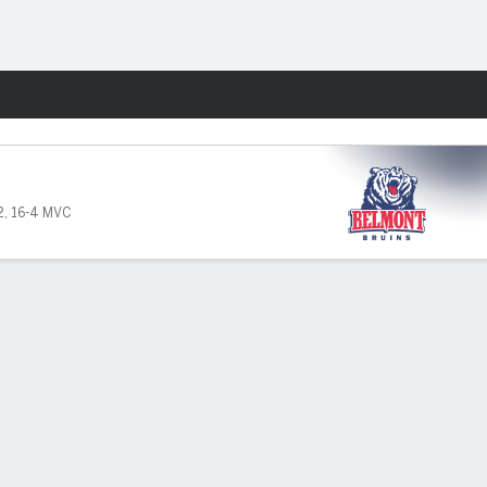
Fantasy
2
,
16-4 MVC