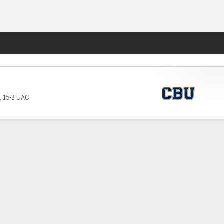
Fantasy
,
15-3 UAC