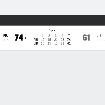
W
More Sports
rs @ Liberty Flames
Final
74
61
FIU
LIB
1
2
3
4
T
FIU
15
15
21
23
74
3 CUSA
9-10
,
LIB
10
15
15
21
61
 HIGHLIGHTS