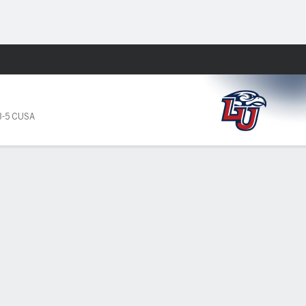
Fantasy
3-5 CUSA