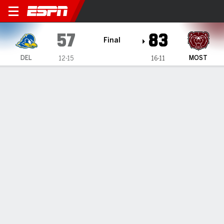
Delaware Blue Hens @ Misso
57
83
Final
DEL
MOST
12-15
16-11
Gamecast
Box Score
Play-by-Play
Team Stats
Videos
GAME HIGHLIGHTS
All Highlights
1
2
3
4
T
DEL
21
12
8
16
57