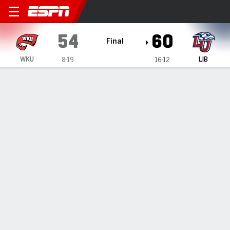
Western Kentucky Lady Topp
54
60
Final
WKU
LIB
8-19
16-12
Gamecast
Box Score
Play-by-Play
Team Stats
Videos
GAME HIGHLIGHTS
All Highlights
1
2
3
4
T
WKU
16
18
3
17
54