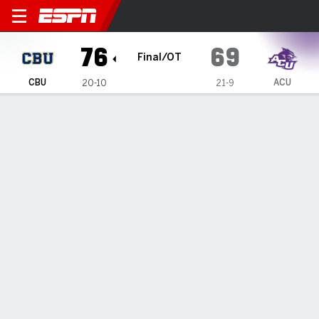
California Baptist Lancers @
76
69
Final/OT
CBU
ACU
20-10
21-9
Gamecast
Box Score
Play-by-Play
Team Stats
Videos
GAME HIGHLIGHTS
All Highlights
1
2
3
4
OT
T
CBU
14
19
14
16
13
76